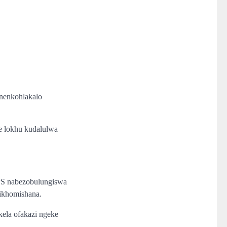
 nenkohlakalo
e lokhu kudalulwa
PS nabezobulungiswa
yikhomishana.
la ofakazi ngeke