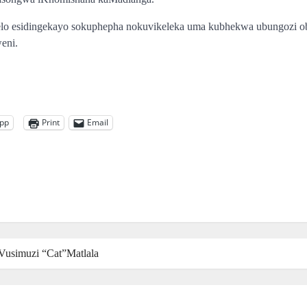
helo esidingekayo sokuphepha nokuvikeleka uma kubhekwa ubungozi 
eni.
pp
Print
Email
kaVusimuzi “Cat”Matlala