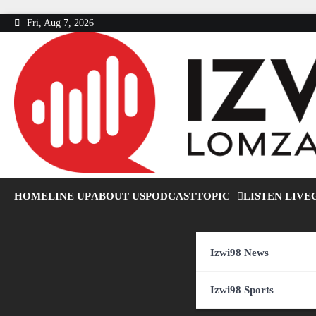
Skip
Fri, Aug 7, 2026
to
content
HOME
LINE UP
ABOUT US
PODCAST
TOPIC
LISTEN LIVE
Izwi98 News
Izwi98 Sports