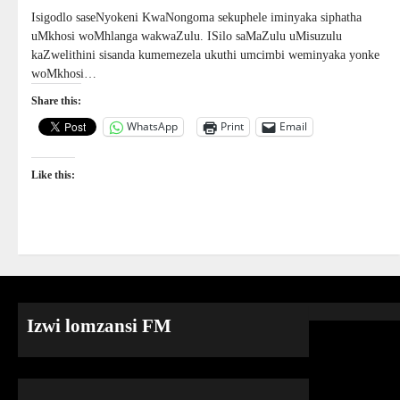
Isigodlo saseNyokeni KwaNongoma sekuphele iminyaka siphatha
uMkhosi woMhlanga wakwaZulu. ISilo saMaZulu uMisuzulu
kaZwelithini sisanda kumemezela ukuthi umcimbi weminyaka yonke
woMkhosi…
Share this:
WhatsApp
Print
Email
Like this:
Izwi lomzansi FM