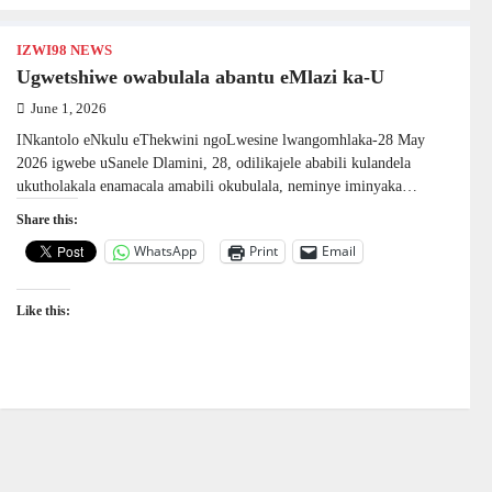
IZWI98 NEWS
Ugwetshiwe owabulala abantu eMlazi ka-U
June 1, 2026
INkantolo eNkulu eThekwini ngoLwesine lwangomhlaka-28 May
2026 igwebe uSanele Dlamini, 28, odilikajele ababili kulandela
ukutholakala enamacala amabili okubulala, neminye iminyaka…
Share this:
WhatsApp
Print
Email
Like this: