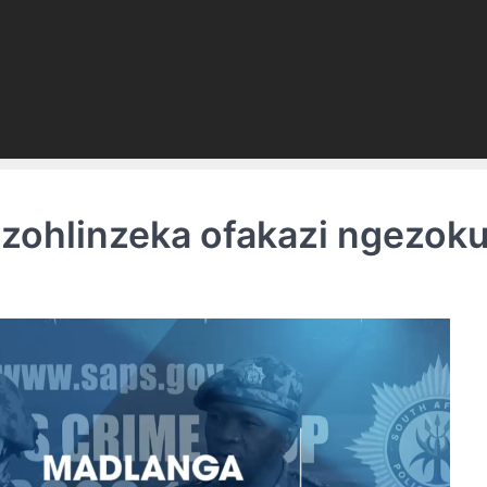
zohlinzeka ofakazi ngezo