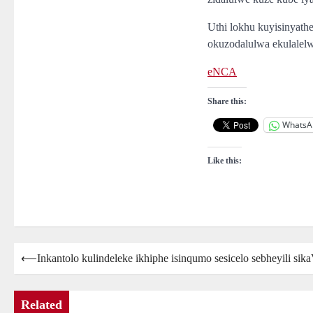
Uthi lokhu kuyisinyat
okuzodalulwa ekulalelw
eNCA
Share this:
WhatsA
Like this:
Post
⟵
Inkantolo kulindeleke ikhiphe isinqumo sesicelo sebheyili si
navigation
Related