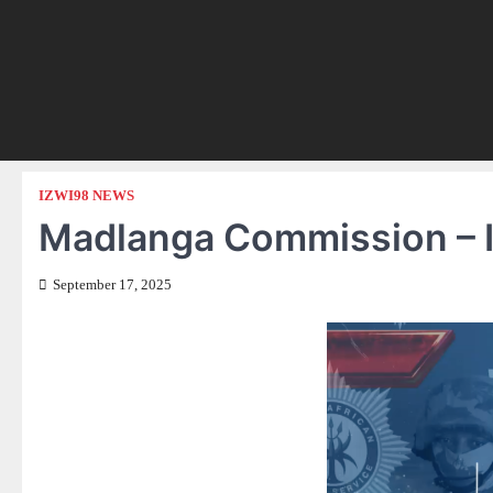
IZWI98 NEWS
Madlanga Commission – I
September 17, 2025