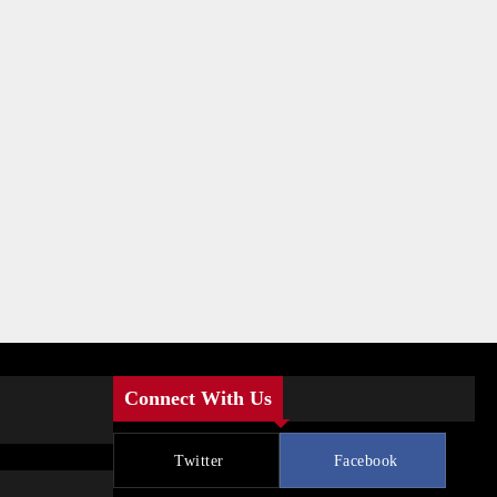
Connect With Us
Twitter
Facebook