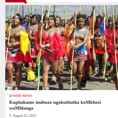
IZWI98 NEWS
Kuphakame imibuzo ngokuthutha koMkhosi
woMhlanga
August 22, 2025