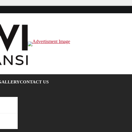
GALLERY
CONTACT US