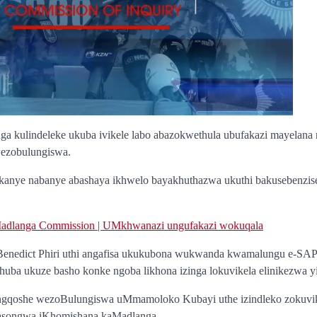
a kulindeleke ukuba ivikele labo abazokwethula ubufakazi mayelana
wezobulungiswa.
anye nabanye abashaya ikhwelo bayakhuthazwa ukuthi bakusebenzis
dlanga Commission | UMkhwanazi ungufakazi wokuqala
enedict Phiri uthi angafisa ukukubona wukwanda kwamalungu e-SA
 thuba ukuze basho konke ngoba likhona izinga lokuvikela elinikezwa 
gqoshe wezoBulungiswa uMmamoloko Kubayi uthe izindleko zokuvike
yasongwa iKhomishana kaMadlanga.