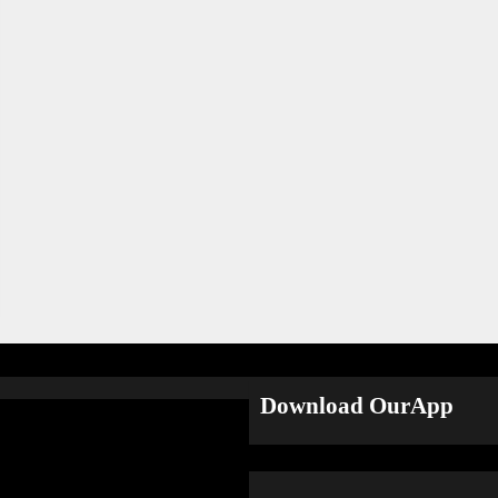
Download OurApp