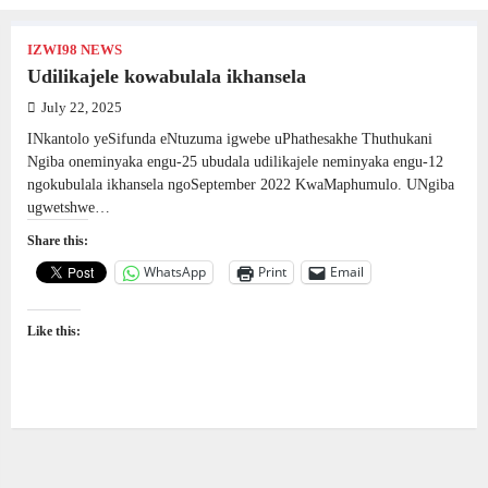
IZWI98 NEWS
Udilikajele kowabulala ikhansela
July 22, 2025
INkantolo yeSifunda eNtuzuma igwebe uPhathesakhe Thuthukani
Ngiba oneminyaka engu-25 ubudala udilikajele neminyaka engu-12
ngokubulala ikhansela ngoSeptember 2022 KwaMaphumulo. UNgiba
ugwetshwe…
Share this:
WhatsApp
Print
Email
Like this: