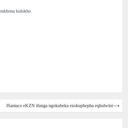
obukhona kulokho
ISantaco eKZN ifunga ngokubeka ezokuphepha eqhulwini
⟶