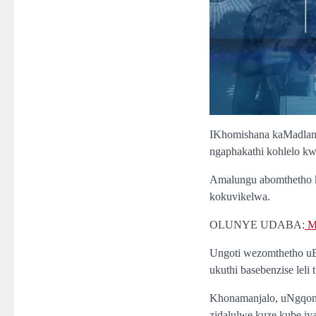
IKhomishana kaMadlang
ngaphakathi kohlelo k
Amalungu abomthetho k
kokuvikelwa.
OLUNYE UDABA:
Ma
Ungoti wezomthetho uB
ukuthi basebenzise leli
Khonamanjalo, uNgqon
zidalulwe kuze kube i