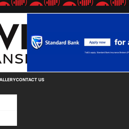
ALLERY
CONTACT US