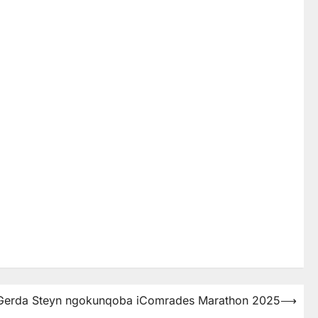
 uGerda Steyn ngokunqoba iComrades Marathon 2025
⟶