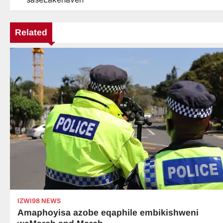
navigation
Related
IZWI98 NEWS
Amaphoyisa azobe eqaphile embikishweni