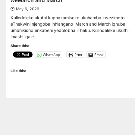
weMarch and March
May 6, 2026
Kulindeleke ukuthi kuphazamiseke ukuhamba kwezimoto
eThekwini njengoba inhlangano iMarch and March iqhuba
umbhikisho enkabeni yedolobha iTheku. Kulindeleke ukuthi
imashi iqale…
Share this:
WhatsApp
Print
Email
Like this: