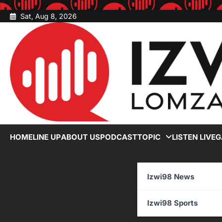
Skip
Sat, Aug 8, 2026
to
content
HOME
LINE UP
ABOUT US
PODCAST
TOPIC
LISTEN LIVE
G
Izwi98 News
Izwi98 Sports