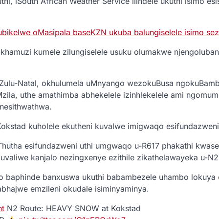
thi, iSouth African Weather Service ilindele ukuthi isimo es
ubikelwe oMasipala baseKZN ukuba balungiselele isimo sezu
khamuzi kumele zilungiselele usuku olumakwe njengoluban
Zulu-Natal, okhulumela uMnyango wezokuBusa ngokuBamb
ila, uthe amathimba abhekelele izinhlekelele ami ngomu
 nesithwathwa.
stad kuholele ekutheni kuvalwe imigwaqo esifundazweni
utha esifundazweni uthi umgwaqo u-R617 phakathi kwas
valiwe kanjalo nezingxenye ezithile zikathelawayeka u-N2
to baphinde banxuswa ukuthi babambezele uhambo lokuya 
abhajwe emzileni okudale isiminyaminya.
nt
N2 Route: HEAVY SNOW at Kokstad