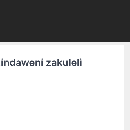
indaweni zakuleli