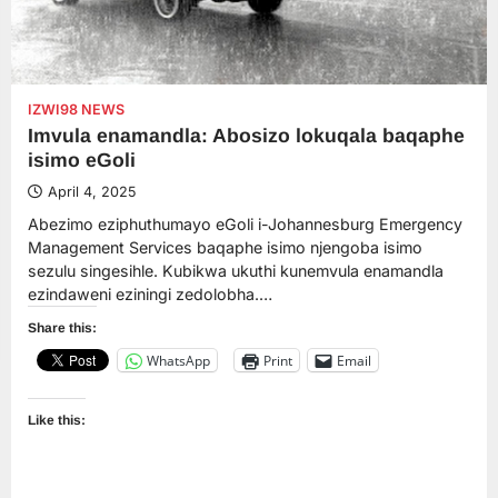
IZWI98 NEWS
Imvula enamandla: Abosizo lokuqala baqaphe
isimo eGoli
April 4, 2025
Abezimo eziphuthumayo eGoli i-Johannesburg Emergency
Management Services baqaphe isimo njengoba isimo
sezulu singesihle. Kubikwa ukuthi kunemvula enamandla
ezindaweni eziningi zedolobha.…
Share this:
WhatsApp
Print
Email
Like this: