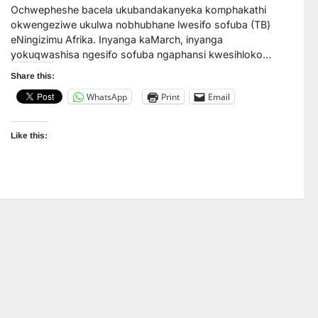
Ochwepheshe bacela ukubandakanyeka komphakathi
okwengeziwe ukulwa nobhubhane lwesifo sofuba (TB)
eNingizimu Afrika. Inyanga kaMarch, inyanga
yokuqwashisa ngesifo sofuba ngaphansi kwesihloko…
Share this:
WhatsApp
Print
Email
Like this: