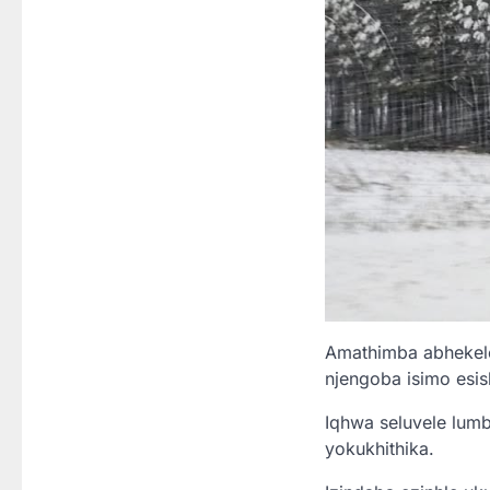
Amathimba abhekelel
njengoba isimo esis
Iqhwa seluvele lum
yokukhithika.