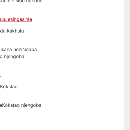
ishubile sibe ngcono
lu esingesihle
da kakhulu
isana neziNdaba
mo njengoba
.
eKokstad
.
eKokstad njengoba