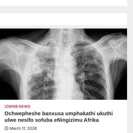
IZWI98 NEWS
Ochwepheshe banxusa umphakathi ukuthi
ulwe nesifo sofuba eNingizimu Afrika
March 17, 2026