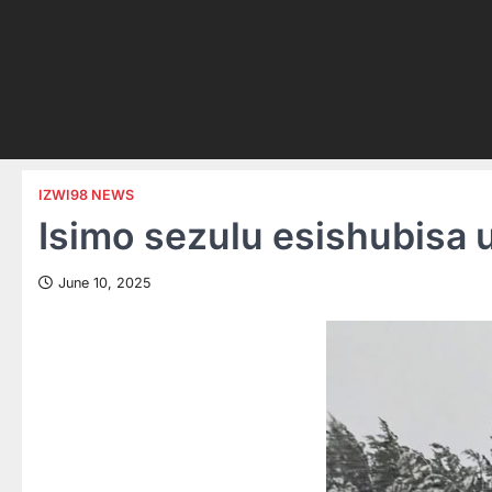
IZWI98 NEWS
Isimo sezulu esishubisa
June 10, 2025