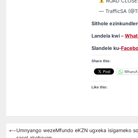
ROAD CLOS
— TrafficSA (@T
Sithole ezinkundl
Landela kwi –
What
Slandele ku-
Faceb
Share this:
WhatsA
Like this:
⟵
Umnyango wezeMfundo eKZN ugxeka isigameko sok
Post
saseLakehaven