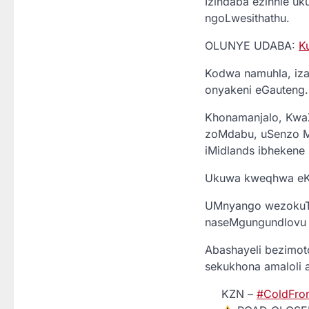
Izindaba ezinhle uku
ngoLwesithathu.
OLUNYE UDABA:
K
Kodwa namuhla, iza
onyakeni eGauteng.
Khonamanjalo, Kwa
zoMdabu, uSenzo Mz
iMidlands ibhekene
Ukuwa kweqhwa eKok
UMnyango wezokuTh
naseMgungundlovu u
Abashayeli bezimo
sekukhona amaloli 
KZN –
#ColdFro