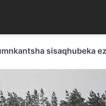
 umnkantsha sisaqhubeka ez