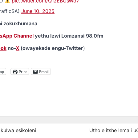
ED
pic.twitter.com/Q1zEBGsWo7
rafficSA)
June 10, 2025
eni zokuxhumana
sApp Channel
yethu Izwi Lomzansi
98.0fm
ook
no-
X
(owayekade engu-Twitter
)
pp
Print
Email
ulwa esikoleni
Uthole itshe lemali