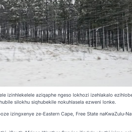
e izinhlekelele aziqaphe ngeso lokhozi izehlakalo ezihlob
hubile silokhu siqhubekile nokuhlasela ezweni lonke.
boze izingxenye ze-Eastern Cape, Free State naKwaZulu-Na