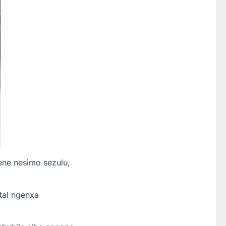
ene nesimo sezulu,
tal ngenxa