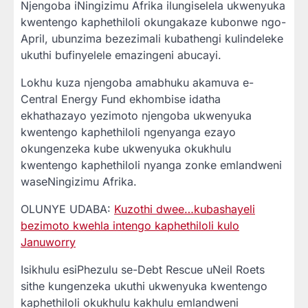
Njengoba iNingizimu Afrika ilungiselela ukwenyuka
kwentengo kaphethiloli okungakaze kubonwe ngo-
April, ubunzima bezezimali kubathengi kulindeleke
ukuthi bufinyelele emazingeni abucayi.
Lokhu kuza njengoba amabhuku akamuva e-
Central Energy Fund ekhombise idatha
ekhathazayo yezimoto njengoba ukwenyuka
kwentengo kaphethiloli ngenyanga ezayo
okungenzeka kube ukwenyuka okukhulu
kwentengo kaphethiloli nyanga zonke emlandweni
waseNingizimu Afrika.
OLUNYE UDABA:
Kuzothi dwee…kubashayeli
bezimoto kwehla intengo kaphethiloli kulo
Januworry
Isikhulu esiPhezulu se-Debt Rescue uNeil Roets
sithe kungenzeka ukuthi ukwenyuka kwentengo
kaphethiloli okukhulu kakhulu emlandweni