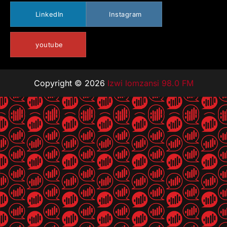
LinkedIn
Instagram
youtube
Copyright © 2026
Izwi lomzansi 98.0 FM