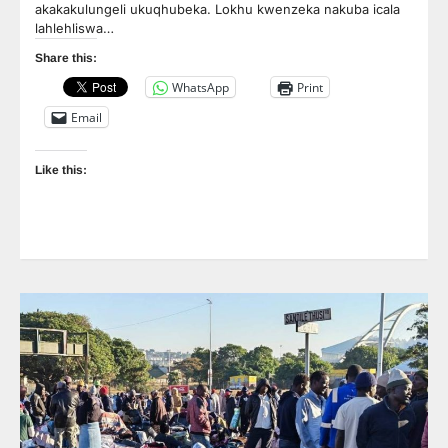
akakakulungeli ukuqhubeka. Lokhu kwenzeka nakuba icala
lahlehliswa…
Share this:
WhatsApp
Print
Email
Like this: