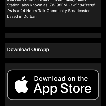
Station, also known as IZWI98FM.
Izwi LoMzansi
fm
is a 24 Hours Talk Community Broadcaster
based in Durban
Download OurApp