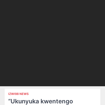
IZWI98 NEWS
“Ukunyuka kwentengo