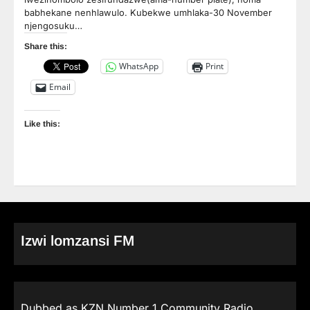
babhekane nenhlawulo. Kubekwe umhlaka-30 November
njengosuku…
Share this:
WhatsApp
Print
Email
Like this:
Izwi lomzansi FM
Dubbed as KZN Number 1 Community Radio