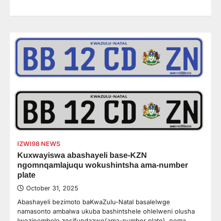
IZWI98 NEWS
Kuxwayiswa abashayeli base-KZN
ngomnqamlajuqu wokushintsha ama-number
plate
October 31, 2025
Abashayeli bezimoto baKwaZulu-Natal basalelwge
namasonto ambalwa ukuba bashintshele ohlelweni olusha
lwezinombolo zesifundazwe(ama-number plate), noma