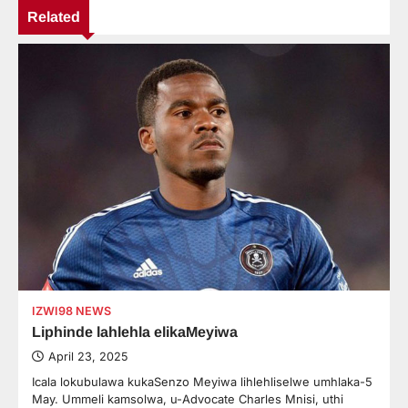
Related
IZWI98 NEWS
Liphinde lahlehla elikaMeyiwa
April 23, 2025
Icala lokubulawa kukaSenzo Meyiwa lihlehliselwe umhlaka-5
May. Ummeli kamsolwa, u-Advocate Charles Mnisi, uthi