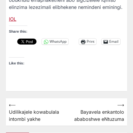
elinzima lezezimali elibhekene nemindeni eminingi.
IOL
Share this:
WhatsApp
Print
Email
Like this:
⟵
⟶
Post
Udilikajele kowabulala
Bayavela enkantolo
navigation
intombi yakhe
ababoshwe eNtuzuma