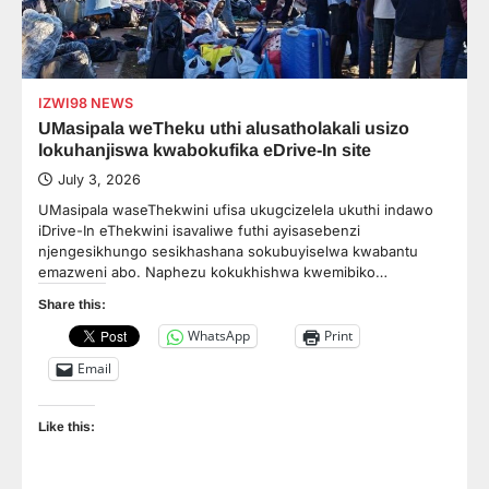
IZWI98 NEWS
UMasipala weTheku uthi alusatholakali usizo
lokuhanjiswa kwabokufika eDrive-In site
July 3, 2026
UMasipala waseThekwini ufisa ukugcizelela ukuthi indawo
iDrive-In eThekwini isavaliwe futhi ayisasebenzi
njengesikhungo sesikhashana sokubuyiselwa kwabantu
emazweni abo. Naphezu kokukhishwa kwemibiko…
Share this:
WhatsApp
Print
Email
Like this: