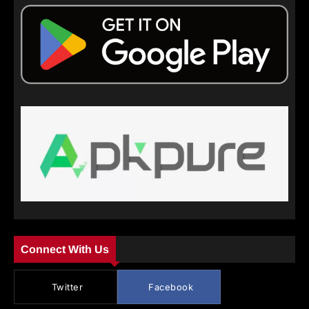
Connect With Us
Twitter
Facebook