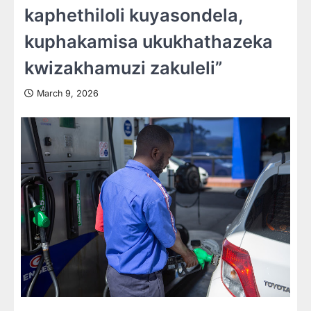
kaphethiloli kuyasondela,
kuphakamisa ukukhathazeka
kwizakhamuzi zakuleli”
March 9, 2026