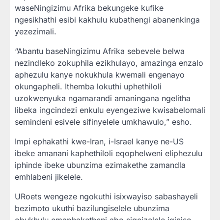
waseNingizimu Afrika bekungeke kufike
ngesikhathi esibi kakhulu kubathengi abanenkinga
yezezimali.
“Abantu baseNingizimu Afrika sebevele belwa
nezindleko zokuphila ezikhulayo, amazinga enzalo
aphezulu kanye nokukhula kwemali engenayo
okungapheli. Ithemba lokuthi uphethiloli
uzokwenyuka ngamarandi amaningana ngelitha
libeka ingcindezi enkulu eyengeziwe kwisabelomali
semindeni esivele sifinyelele umkhawulo,” esho.
Impi ephakathi kwe-Iran, i-Israel kanye ne-US
ibeke amanani kaphethiloli eqophelweni eliphezulu
iphinde ibeke ubunzima ezimakethe zamandla
emhlabeni jikelele.
URoets wengeze ngokuthi isixwayiso sabashayeli
bezimoto ukuthi bazilungiselele ubunzima
obukhulu emaphaketheni abo sigcizelele iqiniso