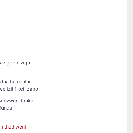
igodli iziqu
thathu ukuthi
 izitifiketi zabo.
 ezweni lonke,
funda
mthethweni