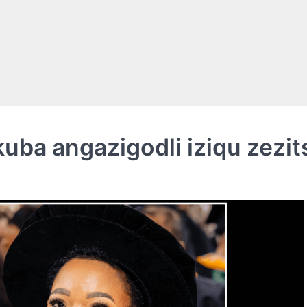
ba angazigodli iziqu zezit