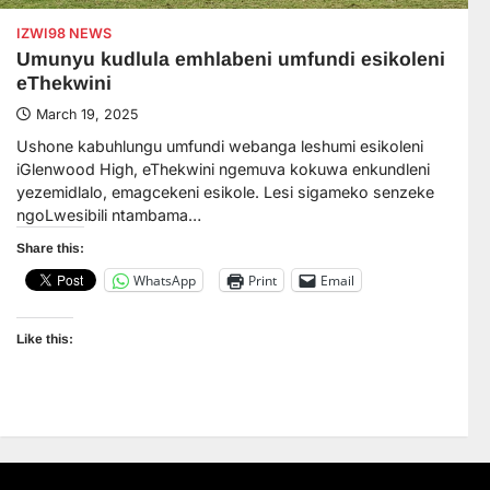
IZWI98 NEWS
Umunyu kudlula emhlabeni umfundi esikoleni
eThekwini
March 19, 2025
Ushone kabuhlungu umfundi webanga leshumi esikoleni
iGlenwood High, eThekwini ngemuva kokuwa enkundleni
yezemidlalo, emagcekeni esikole. Lesi sigameko senzeke
ngoLwesibili ntambama…
Share this:
WhatsApp
Print
Email
Like this: