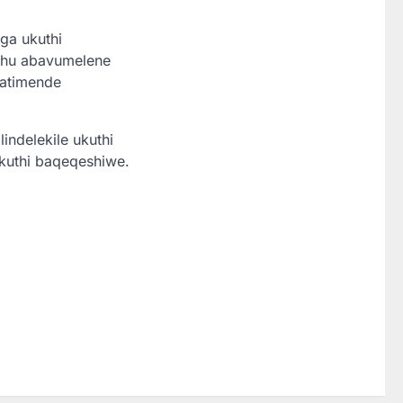
ga ukuthi
okhu abavumelene
tatimende
indelekile ukuthi
kuthi baqeqeshiwe.