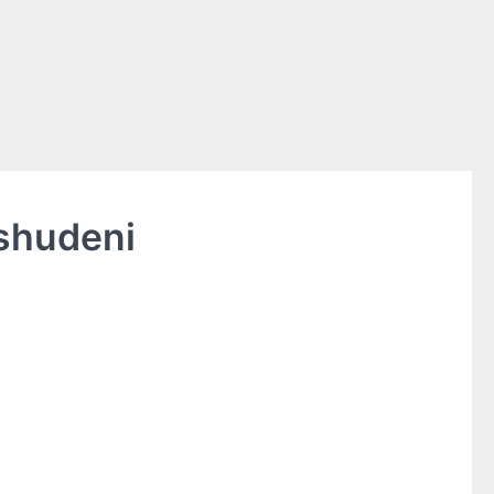
shudeni