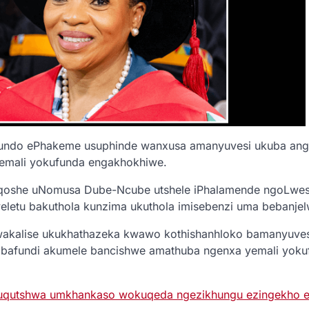
do ePhakeme usuphinde wanxusa amanyuvesi ukuba angaz
emali yokufunda engakhokhiwe.
qoshe uNomusa Dube-Ncube utshele iPhalamende ngoLwesi
letu bakuthola kunzima ukuthola imisebenzi uma bebanjelwe
akalise ukukhathazeka kwawo kothishanhloko bamanyuvesi
abafundi akumele bancishwe amathuba ngenxa yemali yoku
uqutshwa umkhankaso wokuqeda ngezikhungu ezingekho e