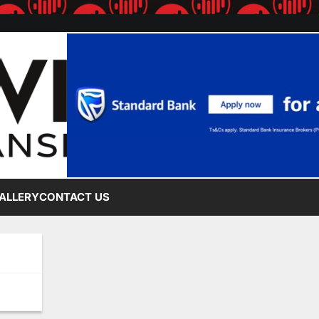
ALLERY
CONTACT US