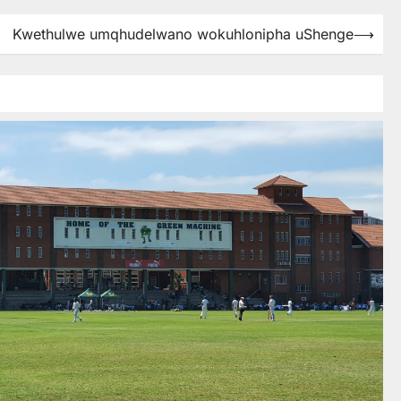
Kwethulwe umqhudelwano wokuhlonipha uShenge
⟶