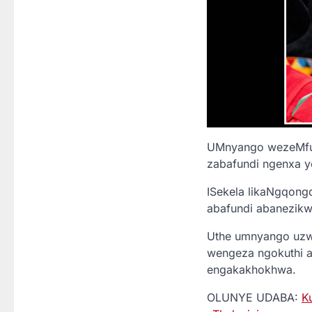
UMnyango wezeMfun
zabafundi ngenxa y
ISekela likaNgqong
abafundi abanezikwe
Uthe umnyango uzw
wengeza ngokuthi 
engakakhokhwa.
OLUNYE UDABA:
K