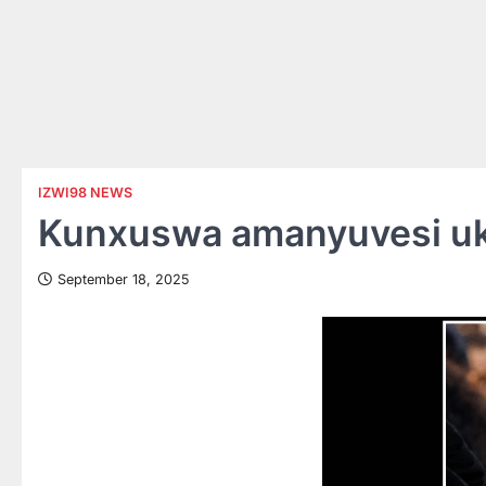
IZWI98 NEWS
Kunxuswa amanyuvesi uku
September 18, 2025