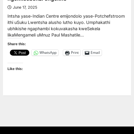
June 17, 2025
Intsha yase-Indian Centre emijondolo yase-Potchefstroom
ithi uSuku Lwentsha alusho lutho kuyo. Umphakathi
ubhikishe ngaphambi kokuvakasha kweSekela
likaMengameli uMnuz Paul Mashatile…
Share this:
WhatsApp
Print
Email
Like this: