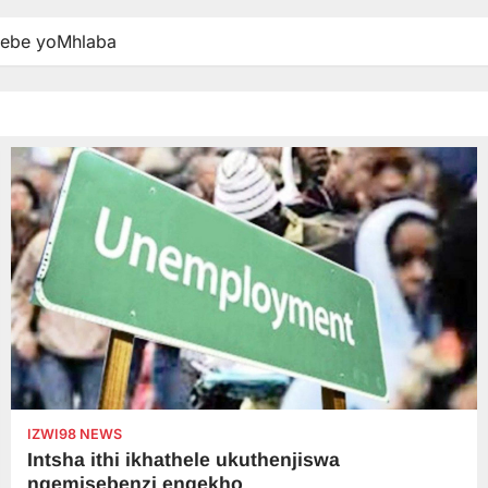
debe yoMhlaba
IZWI98 NEWS
Intsha ithi ikhathele ukuthenjiswa
ngemisebenzi engekho