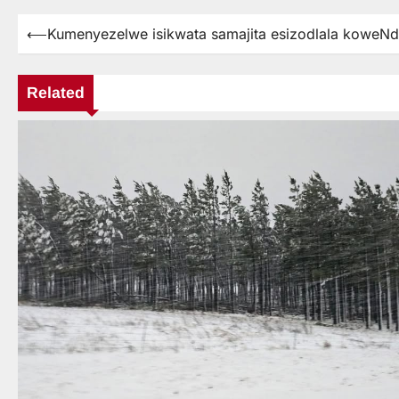
⟵
Kumenyezelwe isikwata samajita esizodlala koweN
Post
navigation
Related