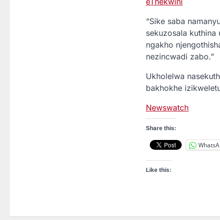
eThekwini
“Sike saba namanyu
sekuzosala kuthina 
ngakho njengothisha
nezincwadi zabo.”
Ukholelwa nasekuthe
bakhokhe izikwelet
Newswatch
Share this:
WhatsA
Like this: