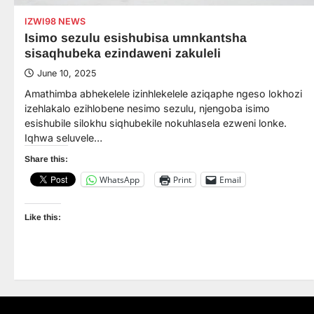
IZWI98 NEWS
Isimo sezulu esishubisa umnkantsha
sisaqhubeka ezindaweni zakuleli
June 10, 2025
Amathimba abhekelele izinhlekelele aziqaphe ngeso lokhozi
izehlakalo ezihlobene nesimo sezulu, njengoba isimo
esishubile silokhu siqhubekile nokuhlasela ezweni lonke.
Iqhwa seluvele…
Share this:
WhatsApp
Print
Email
Like this: