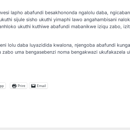
vesi lapho abafundi besakhononda ngalolu daba, ngicaban
ukuthi sijule sisho ukuthi yimaphi lawo angahambisani nal
nhloko ukuthi kuthiwe abafundi mabanikwe iziqu zabo, izi
ni lolu daba luyazidida kwalona, njengoba abafundi kungal
u zabo uma bengasebenzi noma bengakwazi ukufakazela u
pp
Print
Email