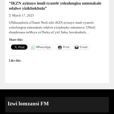
“IKZN ayinayo imali eyanele yokulungisa umonakalo
odalwe yizikhukhula”
March 17, 2025
UNdunankulu uThami Ntuli uthi iKZN ayinayo imali eyanele
yokulungisa umonakalo odalwe yiziphepho zakamuva. UNtuli
ehambisana neMeya yeTheku uCyril Xaba, bavakashele…
Share this:
WhatsApp
Print
Email
Like this:
Izwi lomzansi FM