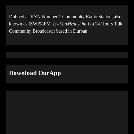
Dubbed as KZN Number 1 Community Radio Station, also
known as IZWI98FM.
Izwi LoMzansi fm
is a 24 Hours Talk
Community Broadcaster based in Durban
Download OurApp