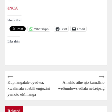
eNCA
Share this:
WhatsApp
Print
Email
Like this:
Post
⟵
⟶
Kuphangalale oyedwa,
Amehlo athe njo kumdlalo
navigation
kwalimala ababili engozini
weSundows edlala neLeipzig
yemoto eMhlanga
Related