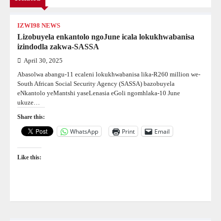
IZWI98 NEWS
Lizobuyela enkantolo ngoJune icala lokukhwabanisa
izindodla zakwa-SASSA
April 30, 2025
Abasolwa abangu-11 ecaleni lokukhwabanisa lika-R260 million we-
South African Social Security Agency (SASSA) bazobuyela
eNkantolo yeMantshi yaseLenasia eGoli ngomhlaka-10 June
ukuze…
Share this:
WhatsApp
Print
Email
Like this: