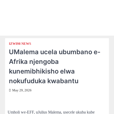
IZWI98 NEWS
UMalema ucela ubumbano e-
Afrika njengoba
kunemibhikisho elwa
nokufuduka kwabantu
May 29, 2026
Umholi we-EFF, uJulius Malema, usecele ukuba kube