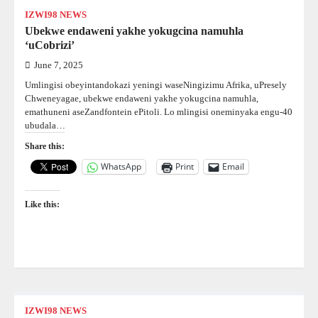
IZWI98 NEWS
Ubekwe endaweni yakhe yokugcina namuhla
‘uCobrizi’
June 7, 2025
Umlingisi obeyintandokazi yeningi waseNingizimu Afrika, uPresely
Chweneyagae, ubekwe endaweni yakhe yokugcina namuhla,
emathuneni aseZandfontein ePitoli. Lo mlingisi oneminyaka engu-40
ubudala…
Share this:
WhatsApp
Print
Email
Like this:
IZWI98 NEWS