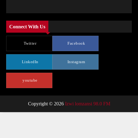
Connect With Us
Twitter
Facebook
LinkedIn
Instagram
youtube
Copyright © 2026
Izwi lomzansi 98.0 FM