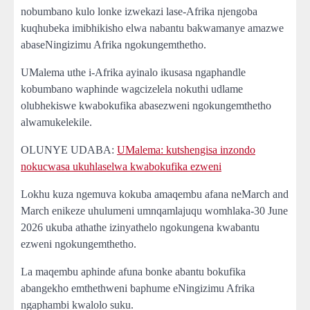
nobumbano kulo lonke izwekazi lase-Afrika njengoba
kuqhubeka imibhikisho elwa nabantu bakwamanye amazwe
abaseNingizimu Afrika ngokungemthetho.
UMalema uthe i-Afrika ayinalo ikusasa ngaphandle
kobumbano waphinde wagcizelela nokuthi udlame
olubhekiswe kwabokufika abasezweni ngokungemthetho
alwamukelekile.
OLUNYE UDABA:
UMalema: kutshengisa inzondo
nokucwasa ukuhlaselwa kwabokufika ezweni
Lokhu kuza ngemuva kokuba amaqembu afana neMarch and
March enikeze uhulumeni umnqamlajuqu womhlaka-30 June
2026 ukuba athathe izinyathelo ngokungena kwabantu
ezweni ngokungemthetho.
La maqembu aphinde afuna bonke abantu bokufika
abangekho emthethweni baphume eNingizimu Afrika
ngaphambi kwalolo suku.