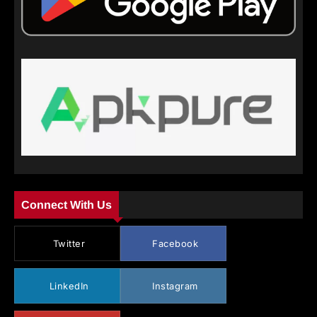
Connect With Us
Twitter
Facebook
LinkedIn
Instagram