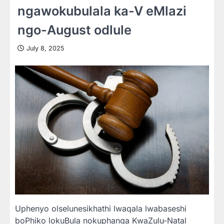
ngawokubulala ka-V eMlazi
ngo-August odlule
July 8, 2025
Uphenyo olselunesikhathi lwaqala lwabaseshi
boPhiko lokuBula nokuphanga KwaZulu-Natal