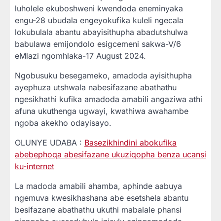
luholele ekuboshweni kwendoda eneminyaka
engu-28 ubudala engeyokufika kuleli ngecala
lokubulala abantu abayisithupha abadutshulwa
babulawa emijondolo esigcemeni sakwa-V/6
eMlazi ngomhlaka-17 August 2024.
Ngobusuku besegameko, amadoda ayisithupha
ayephuza utshwala nabesifazane abathathu
ngesikhathi kufika amadoda amabili angaziwa athi
afuna ukuthenga ugwayi, kwathiwa awahambe
ngoba akekho odayisayo.
OLUNYE UDABA :
Basezikhindini abokufika
abebephoqa abesifazane ukuziqopha benza ucansi
ku-internet
La madoda amabili ahamba, aphinde aabuya
ngemuva kwesikhashana abe esetshela abantu
besifazane abathathu ukuthi mabalale phansi