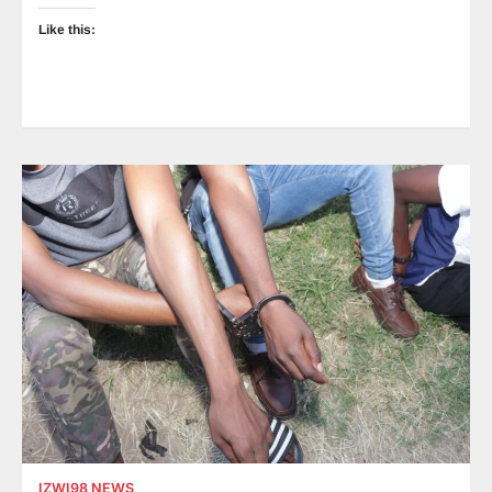
Like this:
IZWI98 NEWS