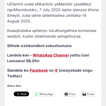
UDlamini uvele eNkantolo yeMantshi yaseMlazi
ngoMsombuluko, 7 July 2025 lapho alaxaze khona
ibheyili, icala lakhe lahlehliselwa umhlaka-14
August 2025.
Kusaqhubeka uphenyo lokuthungathwa komsolwa
wesibili, kusho isitatimende samaphoyisa.
Sithole ezinkundleni zokuxhumana
Landela kwi –
WhatsApp Channel
yethu Izwi
Lomzansi
98.0fm
Slandele ku-
Facebook
no-
X
(owayekade engu-
Twitter)
Share this:
WhatsApp
Print
Email