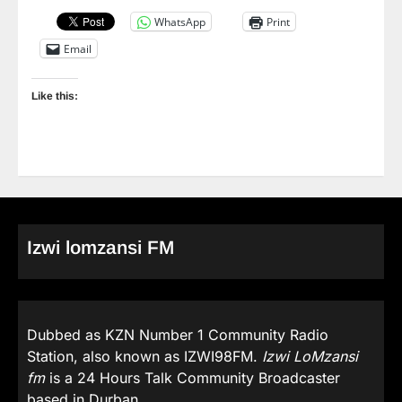
WhatsApp
Print
Email
Like this:
Izwi lomzansi FM
Dubbed as KZN Number 1 Community Radio
Station, also known as IZWI98FM.
Izwi LoMzansi
fm
is a 24 Hours Talk Community Broadcaster
based in Durban