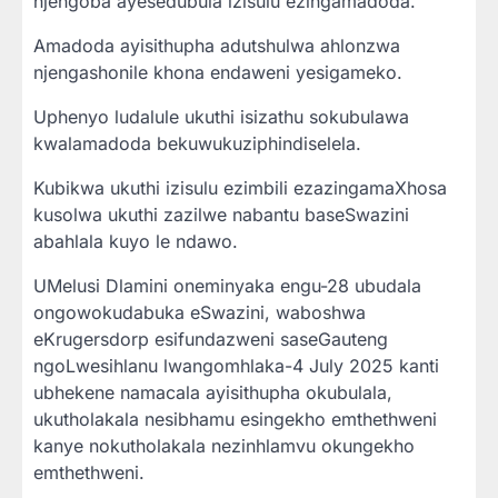
njengoba ayesedubula izisulu ezingamadoda.
Amadoda ayisithupha adutshulwa ahlonzwa
njengashonile khona endaweni yesigameko.
Uphenyo ludalule ukuthi isizathu sokubulawa
kwalamadoda bekuwukuziphindiselela.
Kubikwa ukuthi izisulu ezimbili ezazingamaXhosa
kusolwa ukuthi zazilwe nabantu baseSwazini
abahlala kuyo le ndawo.
UMelusi Dlamini oneminyaka engu-28 ubudala
ongowokudabuka eSwazini, waboshwa
eKrugersdorp esifundazweni saseGauteng
ngoLwesihlanu lwangomhlaka-4 July 2025 kanti
ubhekene namacala ayisithupha okubulala,
ukutholakala nesibhamu esingekho emthethweni
kanye nokutholakala nezinhlamvu okungekho
emthethweni.