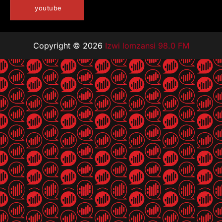
youtube
Copyright © 2026
Izwi lomzansi 98.0 FM