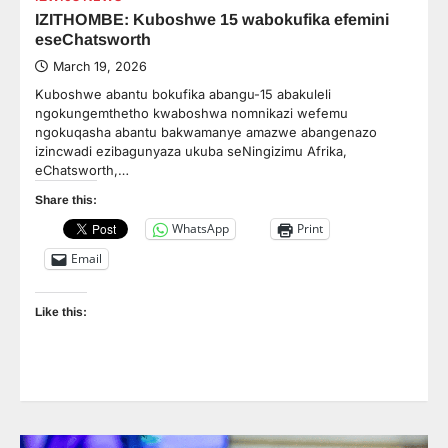
IZITHOMBE: Kuboshwe 15 wabokufika efemini
eseChatsworth
March 19, 2026
Kuboshwe abantu bokufika abangu-15 abakuleli
ngokungemthetho kwaboshwa nomnikazi wefemu
ngokuqasha abantu bakwamanye amazwe abangenazo
izincwadi ezibagunyaza ukuba seNingizimu Afrika,
eChatsworth,…
Share this:
WhatsApp
Print
Email
Like this: