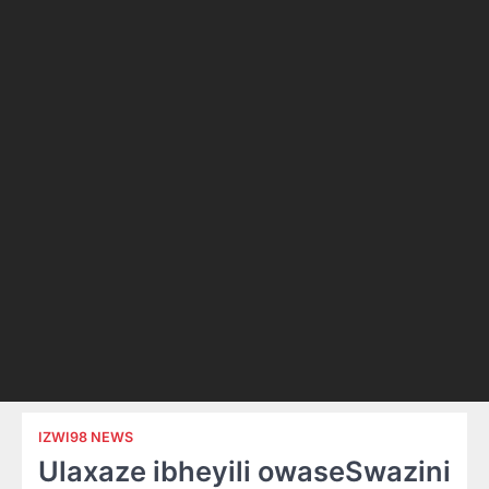
IZWI98 NEWS
Ulaxaze ibheyili owaseSwazini