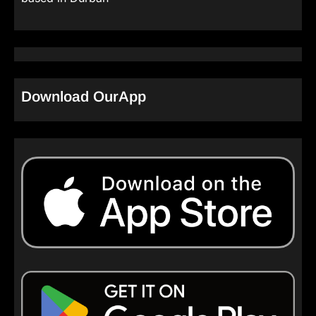
Download OurApp