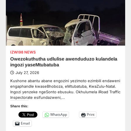
IZWI98 NEWS
Owezokuthutha udlulise awenduduzo kulandela
ingozi yaseMtubatuba
July 27, 2026
Kushone abantu abane engozini yezimoto ezimbili endaweni
engaphandle kwaseBhoboza, eMtubatuba, KwaZulu-Natal.
Ingozi yenzeke ngeSonto ebusuku. Okhulumela iRoad Traffic
Inspectorate esifundazweni,…
Share this:
WhatsApp
Print
Email