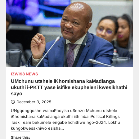
IZWI98 NEWS
UMchunu utshele iKhomishana kaMadlanga
ukuthi i-PKTT yase isifike ekupheleni kwesikhathi
sayo
December 3, 2025
UNgqongqoshe wamaPhoyisa uSenzo Mchunu utshele
iKhomishana kaMadlanga ukuthi iithimba iPolitical Killings
Task Team bekumele engabe lichithwe ngo-2024. Lokhu
kungokwesakhiwo esisha…
Share this: