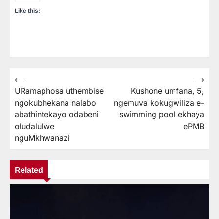
Like this:
⟵
⟶
Post
URamaphosa uthembise
Kushone umfana, 5,
navigation
ngokubhekana nalabo
ngemuva kokugwiliza e-
abathintekayo odabeni
swimming pool ekhaya
oludalulwe
ePMB
nguMkhwanazi
Related