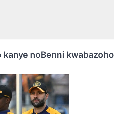
so kanye noBenni kwabazohol