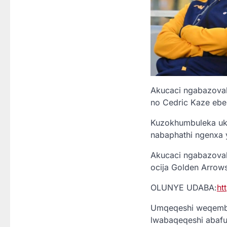
Akucaci ngabazoval
no Cedric Kaze ebeb
Kuzokhumbuleka uku
nabaphathi ngenxa 
Akucaci ngabazoval
ocija Golden Arrows 
OLUNYE UDABA:
ht
Umqeqeshi weqembu 
lwabaqeqeshi abafun