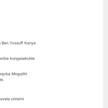
u Ben Yossuff Kanye
hambe kungasekuhle
nqoba Mngqithi
le.
avela ohlwini