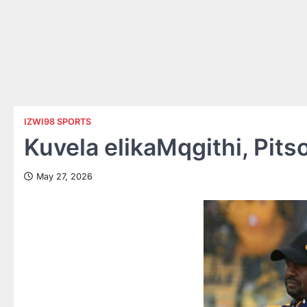
IZWI98 SPORTS
Kuvela elikaMqgithi, Pit
May 27, 2026