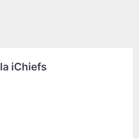
a iChiefs