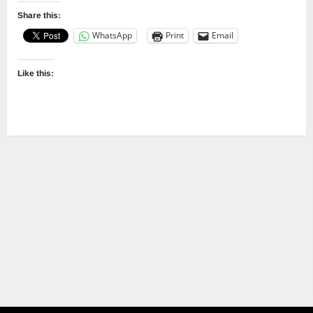
Share this:
WhatsApp
Print
Email
Like this: