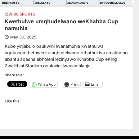
IZWI98 SPORTS
Kwethulwe umqhudelwano weKhabba Cup
namuhla
May 30, 2025
Kube yinjabulo osukwini lwanamuhla kwethulwa
ngokusemthethweni umqhudelwano othuthukisa amakhono
abantu abasha ebholeni lezinyawo iKhabba Cup eKing
Zwelithini Stadium osukwini lwanamhlanje,…
Share this:
WhatsApp
Print
Email
Like this: