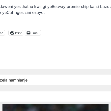
aweni yesithathu kwiligi yeBetway premiership kanti bazo
 yeCaf ngesizini ezayo.
pp
Print
Email
zela namhlanje