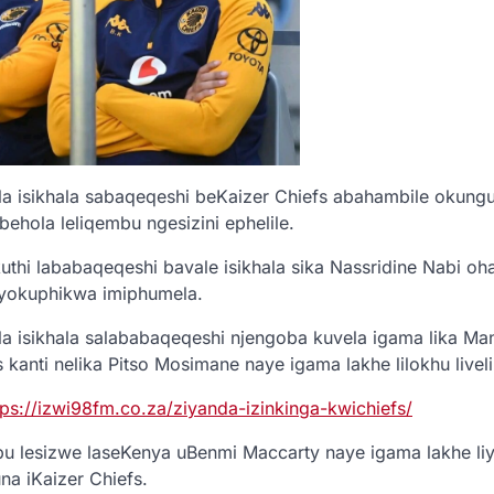
a isikhala sabaqeqeshi beKaizer Chiefs abahambile okung
ehola leliqembu ngesizini ephelile.
thi lababaqeqeshi bavale isikhala sika Nassridine Nabi o
yokuphikwa imiphumela.
a isikhala salababaqeqeshi njengoba kuvela igama lika Ma
kanti nelika Pitso Mosimane naye igama lakhe lilokhu liveli
tps://izwi98fm.co.za/ziyanda-izinkinga-kwichiefs/
lesizwe laseKenya uBenmi Maccarty naye igama lakhe liy
a iKaizer Chiefs.