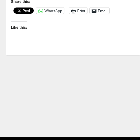
Share this:
WhatsApp
Print
Email
Like this: