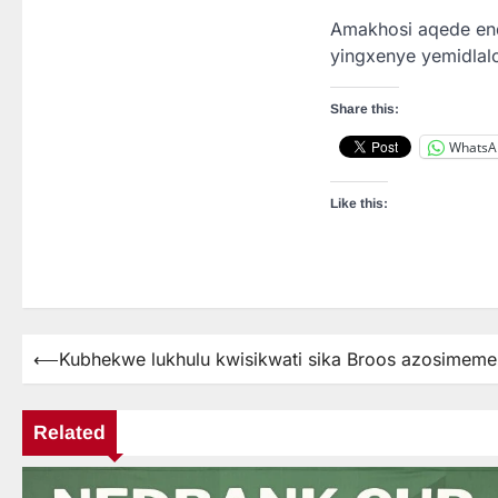
Amakhosi aqede end
yingxenye yemidlalo
Share this:
WhatsA
Like this:
⟵
Kubhekwe lukhulu kwisikwati sika Broos azosimeme
Post
navigation
Related