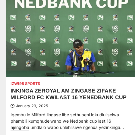
IZWI98 SPORTS
INKINGA ZEROYAL AM ZINGASE ZIFAKE
MILFORD FC KWILAST 16 YENEDBANK CUP
January 29, 2025
Iqembu le Milford lingase libe sethubeni lokudluliselwa
phambili kumqhudelwano we Nedbank cup last 16
njengoba umdlalo wabo uhlehlisiwe ngenxa yezinkinga…