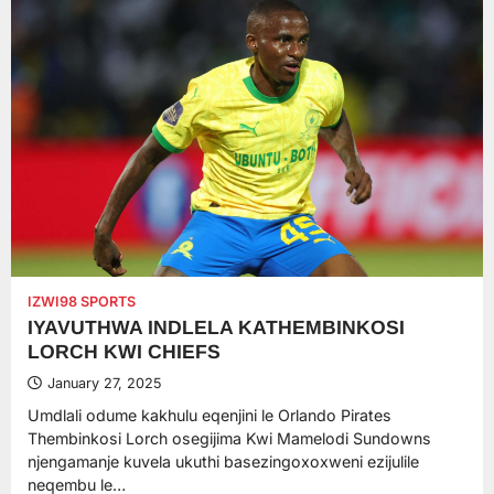
IZWI98 SPORTS
IYAVUTHWA INDLELA KATHEMBINKOSI
LORCH KWI CHIEFS
January 27, 2025
Umdlali odume kakhulu eqenjini le Orlando Pirates
Thembinkosi Lorch osegijima Kwi Mamelodi Sundowns
njengamanje kuvela ukuthi basezingoxoxweni ezijulile
neqembu le…