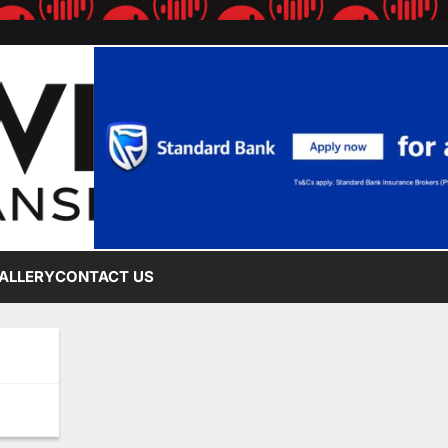
ALLERY
CONTACT US