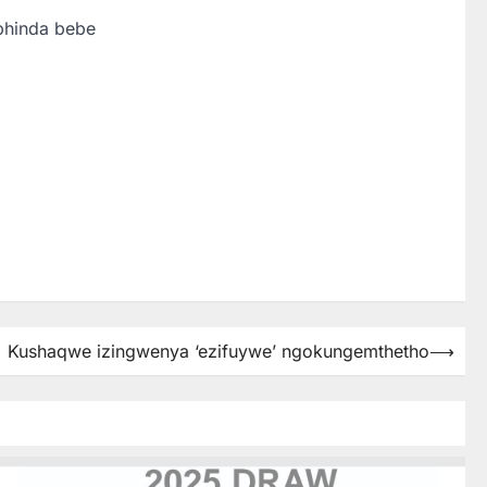
phinda bebe
Kushaqwe izingwenya ‘ezifuywe’ ngokungemthetho
⟶