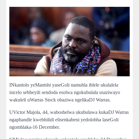
INkantolo yeMantshi yaseGoli namuhla ihlele ukulalela
isicelo sebheyili sendoda esolwa ngokubulala usaziwayo
wakuleli uWarras Stock obaziwa ngelikaDJ Warras.
UVictor Majola, 44, waboshelwa ukubulawa kukaDJ Warras
ngaphandle kwebhilidi elisenkabeni yedolobha laseGoli
ngomhlaka-16 December.