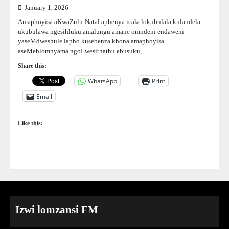
January 1, 2026
Amaphoyisa aKwaZulu-Natal aphenya icala lokubulala kulandela
ukubulawa ngesihluku amalungu amane omndeni endaweni
yaseMdweshule lapho kusebenza khona amaphoyisa
aseMehlomnyama ngoLwesithathu ebusuku,…
Share this:
WhatsApp
Print
Email
Like this:
Izwi lomzansi FM