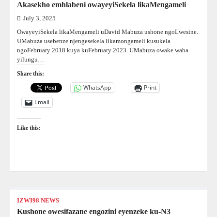
Akasekho emhlabeni owayeyiSekela likaMengameli
July 3, 2025
OwayeyiSekela likaMengameli uDavid Mabuza ushone ngoLwesine.
UMabuza usebenze njengesekela likamongameli kusukela
ngoFebruary 2018 kuya kuFebruary 2023. UMabuza owake waba
yilungu…
Share this:
WhatsApp
Print
Email
Like this:
IZWI98 NEWS
Kushone owesifazane engozini eyenzeke ku-N3