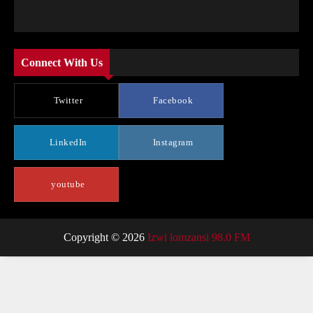
Connect With Us
Twitter
Facebook
LinkedIn
Instagram
youtube
Copyright © 2026
Izwi lomzansi 98.0 FM