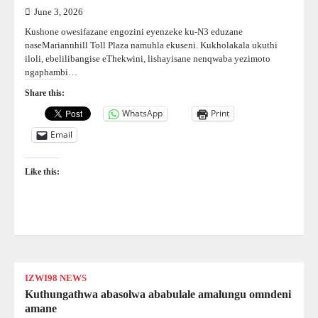
June 3, 2026
Kushone owesifazane engozini eyenzeke ku-N3 eduzane
naseMariannhill Toll Plaza namuhla ekuseni. Kukholakala ukuthi
iloli, ebelilibangise eThekwini, lishayisane nenqwaba yezimoto
ngaphambi…
Share this:
WhatsApp
Print
Email
Like this:
IZWI98 NEWS
Kuthungathwa abasolwa ababulale amalungu omndeni
amane