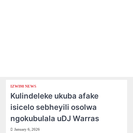
IZWI98 NEWS
Kulindeleke ukuba afake
isicelo sebheyili osolwa
ngokubulala uDJ Warras
January 6, 2026