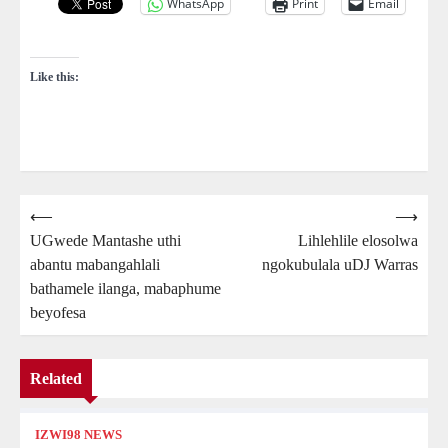
WhatsApp
Print
Email
Like this:
Post
⟵
⟶
UGwede Mantashe uthi
Lihlehlile elosolwa
navigation
abantu mabangahlali
ngokubulala uDJ Warras
bathamele ilanga, mabaphume
beyofesa
Related
IZWI98 NEWS