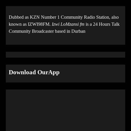
Dubbed as KZN Number 1 Community Radio Station, also
known as IZWI98FM.
Izwi LoMzansi fm
is a 24 Hours Talk
Community Broadcaster based in Durban
Download OurApp