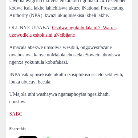
UMjola wagcina ukuvela enkantolo ngohlaka-24 December
kodwa icala lakhe lahlehliswa ukuze iNational Prosecuting
Authority (NPA) ikwazi ukuqinisekisa ikheli lakhe.
OLUNYE UDABA:
Osolwa ngokubulala uDJ Warras
uzowudlela esitokisini uNcibijane
Amacala abekwe umsolwa wesibili, ongowesifazane
owaboshwa kanye noMajola ehostela eSoweto ahoxiswa
ngenxa yokuntula kobufakazi.
INPA isikuqinisekisile ukuthi izosiphikisa isicelo sebheyili,
ibuka ubucayi becala.
UMajola uthi washaywa ngamaphoyisa ngesikhathi
eboshwa.
SABC
Share this: