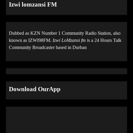
Izwi lomzansi FM
Dubbed as KZN Number 1 Community Radio Station, also
known as IZWI98FM.
Izwi LoMzansi fm
is a 24 Hours Talk
Community Broadcaster based in Durban
Download OurApp