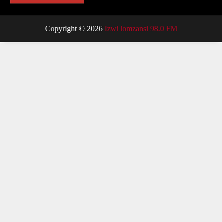
Copyright © 2026
Izwi lomzansi 98.0 FM