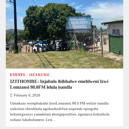
EVENTS
SIZA KUWE
IZITHOMBE: Injabulo ibibhalwe emehlweni Izwi
Lomzansi 98.0FM lelula isandla
February 6, 2026
Umsakazo womphakathi IzwiLomzansi 98.0 FM welule isandla
esikoleni ebesikhala ngokushodelwa wupende njengoba
bekunegxenye yamakilasi abengapendiwe, ngemuva kokuthola
uxhaso lukahulumeni. Lesi…