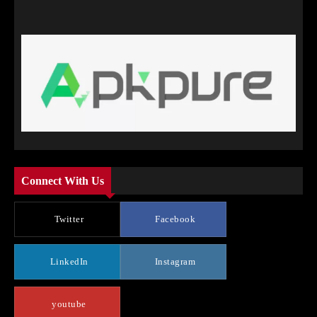
Connect With Us
Twitter
Facebook
LinkedIn
Instagram
youtube