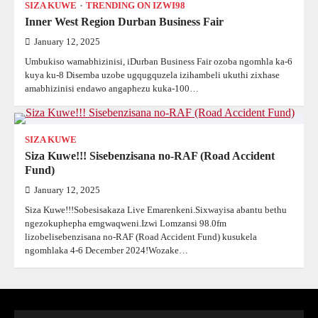
SIZA KUWE
TRENDING ON IZWI98
Inner West Region Durban Business Fair
January 12, 2025
Umbukiso wamabhizinisi, iDurban Business Fair ozoba ngomhla ka-6
kuya ku-8 Disemba uzobe ugqugquzela izihambeli ukuthi zixhase
amabhizinisi endawo angaphezu kuka-100…
SIZA KUWE
Siza Kuwe!!! Sisebenzisana no-RAF (Road Accident
Fund)
January 12, 2025
Siza Kuwe!!!Sobesisakaza Live Emarenkeni.Sixwayisa abantu bethu
ngezokuphepha emgwaqweni.Izwi Lomzansi 98.0fm
lizobelisebenzisana no-RAF (Road Accident Fund) kusukela
ngomhlaka 4-6 December 2024!Wozake…