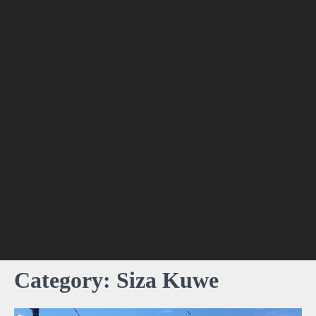
Category:
Siza Kuwe