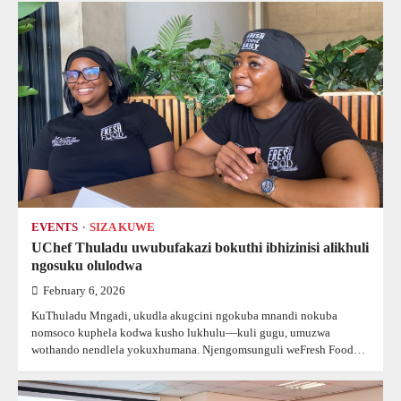
EVENTS
SIZA KUWE
UChef Thuladu uwubufakazi bokuthi ibhizinisi alikhuli
ngosuku olulodwa
February 6, 2026
KuThuladu Mngadi, ukudla akugcini ngokuba mnandi nokuba
nomsoco kuphela kodwa kusho lukhulu—kuli gugu, umuzwa
wothando nendlela yokuxhumana. Njengomsunguli weFresh Food…