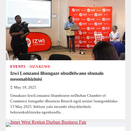
EVENTS
SIZA KUWE
Izwi Lomzansi libungaze ubudlelwano obunalo
nosomabhizinisi
May 19, 2025
Umsakazo IzwiLomzansi libambisene neDurban Chamber of
Commerce lisingathe iBusiness Brunch ngoLwesine lwangomhlaka-
15 May 2025. Inhloso yalo mcumbi obuyikhethelo
bekuwukuhlinzeka ngenkundla…