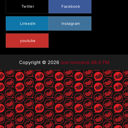
Twitter
Facebook
LinkedIn
Instagram
youtube
Copyright © 2026
Izwi lomzansi 98.0 FM