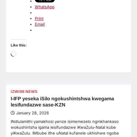
WhatsApp
Print
Email
Like this:
Loading…
IZWI98 NEWS
I-IFP yeseka iSilo ngokushintshwa kwegama
lesifundazwe sase-KZN
January 28, 2026
INdlulamithi yamakhosi yenze isimemezelo ngmkhankaso
wokushintsha igama lesifundazwe iKwaZulu-Natal kube
yiKwaZulu. IMbube ithe uNatal kufanele ukhishwe ngoba