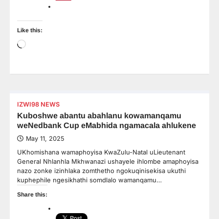
Like this:
Loading…
IZWI98 NEWS
Kuboshwe abantu abahlanu kowamanqamu
weNedbank Cup eMabhida ngamacala ahlukene
May 11, 2025
UKhomishana wamaphoyisa KwaZulu-Natal uLieutenant
General Nhlanhla Mkhwanazi ushayele ihlombe amaphoyisa
nazo zonke izinhlaka zomthetho ngokuqinisekisa ukuthi
kuphephile ngesikhathi somdlalo wamanqamu…
Share this: