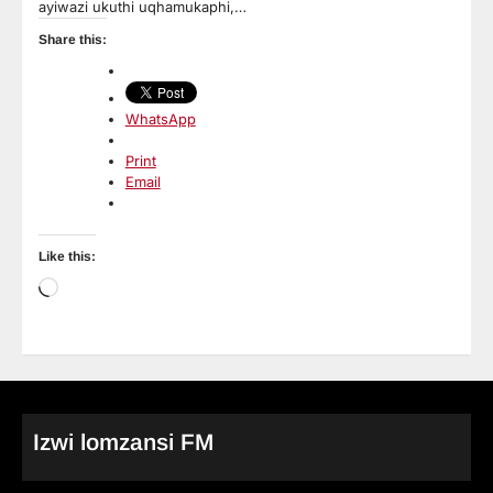
ayiwazi ukuthi uqhamukaphi,…
Share this:
WhatsApp
Print
Email
Like this:
Loading…
Izwi lomzansi FM