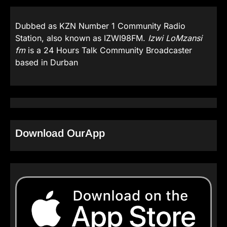
Dubbed as KZN Number 1 Community Radio
Station, also known as IZWI98FM.
Izwi LoMzansi
fm
is a 24 Hours Talk Community Broadcaster
based in Durban
Download OurApp