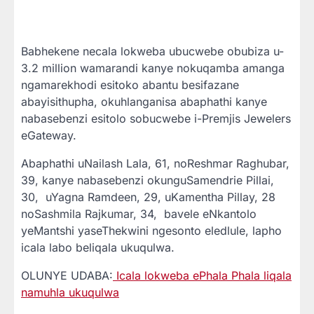
Babhekene necala lokweba ubucwebe obubiza u-
3.2 million wamarandi kanye nokuqamba amanga
ngamarekhodi esitoko abantu besifazane
abayisithupha, okuhlanganisa abaphathi kanye
nabasebenzi esitolo sobucwebe i-Premjis Jewelers
eGateway.
Abaphathi uNailash Lala, 61, noReshmar Raghubar,
39, kanye nabasebenzi okunguSamendrie Pillai,
30, uYagna Ramdeen, 29, uKamentha Pillay, 28
noSashmila Rajkumar, 34, bavele eNkantolo
yeMantshi yaseThekwini ngesonto eledlule, lapho
icala labo beliqala ukuqulwa.
OLUNYE UDABA:
Icala lokweba ePhala Phala liqala
namuhla ukuqulwa