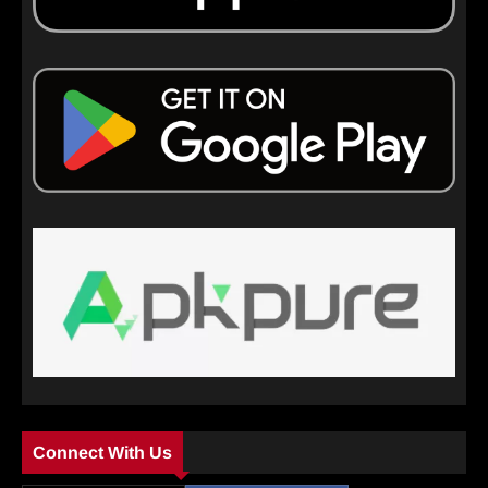
Connect With Us