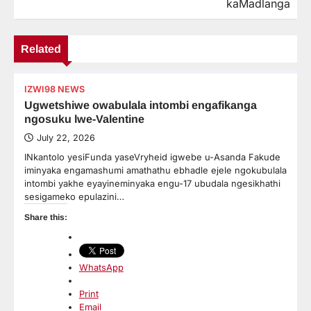
kaMadlanga
Related
IZWI98 NEWS
Ugwetshiwe owabulala intombi engafikanga
ngosuku lwe-Valentine
July 22, 2026
INkantolo yesiFunda yaseVryheid igwebe u-Asanda Fakude
iminyaka engamashumi amathathu ebhadle ejele ngokubulala
intombi yakhe eyayineminyaka engu-17 ubudala ngesikhathi
sesigameko epulazini…
Share this:
WhatsApp
Print
Email