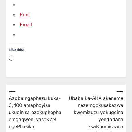
Print
Email
Like this:
Loading…
⟵
⟶
Post
Azoba ngaphezu kuka-
Ubaba ka-AKA akeneme
navigation
3,400 amaphoyisa
neze ngokusakazwa
ukuqinisa ezokuphepha
kwemizuzu yokugcina
emgaqweni yaseKZN
yendodana
ngePhasika
kwiKhomishana