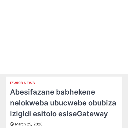
IZWI98 NEWS
Abesifazane babhekene
nelokweba ubucwebe obubiza
izigidi esitolo esiseGateway
March 25, 2026