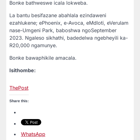
Bonke bathweswe icala lokweba.
La bantu besifazane abahlala ezindaweni
ezahlukene; ePhoenix, e-Avoca, eMdloti, eVerulam
nase-Umgeni Park, baboshwa ngoSeptember
2023. Ngaleso sikhathi, badedelwa ngebheyili ka-
R20,000 ngamunye.
Bonke bawaphikile amacala.
Isithombe:
ThePost
Share this:
WhatsApp