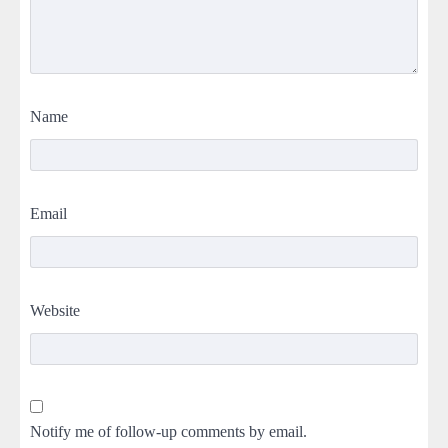
Name
Email
Website
Notify me of follow-up comments by email.