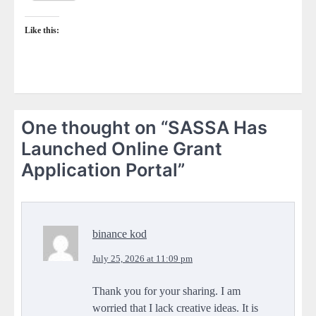
Like this:
One thought on “
SASSA Has
Launched Online Grant
Application Portal
”
binance kod
July 25, 2026 at 11:09 pm
Thank you for your sharing. I am
worried that I lack creative ideas. It is