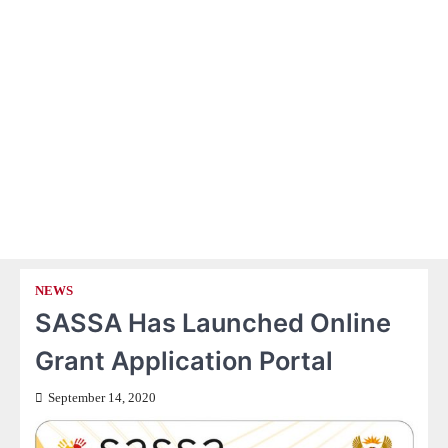
NEWS
SASSA Has Launched Online
Grant Application Portal
September 14, 2020