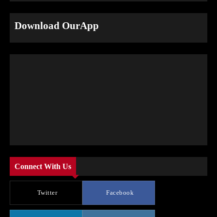
Download OurApp
Connect With Us
Twitter
Facebook