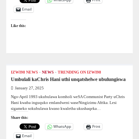
Email
Like this:
IZWI98 NEWS
NEWS
TRENDING ON IZWI98
Umbulali kaChris Hani uthi unqatshelwe ubulungiswa
January 27, 2025
Ngo-April 1993 ukubulawa komholi weSA Communist Party uChris
Hani kwaba inguquko emlandweni waseNingizimu Afrika. Lesi
sigameko sokubulawa kwaso kwaletha ukushaqeka…
Share this:
WhatsApp
Print
Email