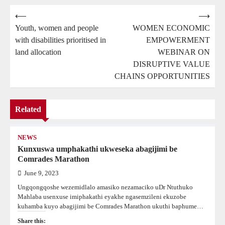
Post
⟵
⟶
Youth, women and people
WOMEN ECONOMIC
navigation
with disabilities prioritised in
EMPOWERMENT
land allocation
WEBINAR ON
DISRUPTIVE VALUE
CHAINS OPPORTUNITIES
Related
NEWS
Kunxuswa umphakathi ukweseka abagijimi be
Comrades Marathon
June 9, 2023
Ungqongqoshe wezemidlalo amasiko nezamaciko uDr Ntuthuko
Mahlaba usenxuse imiphakathi eyakhe ngasemzileni ekuzobe
kuhamba kuyo abagijimi be Comrades Marathon ukuthi baphume…
Share this: