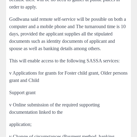
order to apply.
Godlwana said remote self-service will be possible on both a
computer and a mobile phone and The turnaround time is 10
days, provided the applicant supplies all the stipulated
documents such as identity documents of applicant and
spouse as well as banking details among others.
This will enable access to the following SASSA services:
v Applications for grants for Foster child grant, Older persons
grant and Child
Support grant
v Online submission of the required supporting
documentation linked to the
application;
v Change of circumstances (Payment method, banking