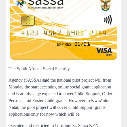
The South African Social Security
Agency (SASSA) said the national pilot project will from
Monday the start accepting online social grant application
and is at this stage expected to cover Child Support, Older
Persons, and Foster Child grants. However in KwaZulu-
Natal, the pilot project will cover Child Support grants
applications only for now which will be
executed and restricted to Umsunduzi. Sassa KZN