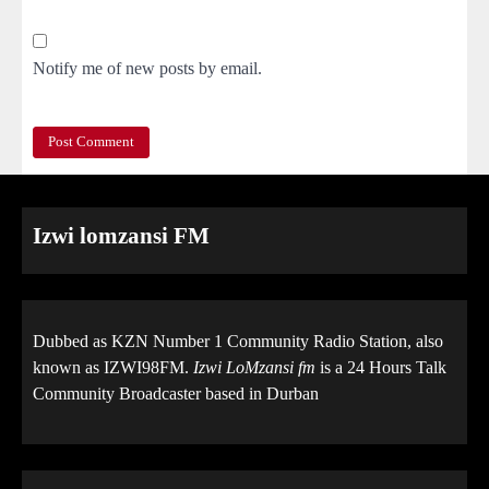
Notify me of new posts by email.
Izwi lomzansi FM
Dubbed as KZN Number 1 Community Radio Station, also
known as IZWI98FM.
Izwi LoMzansi fm
is a 24 Hours Talk
Community Broadcaster based in Durban