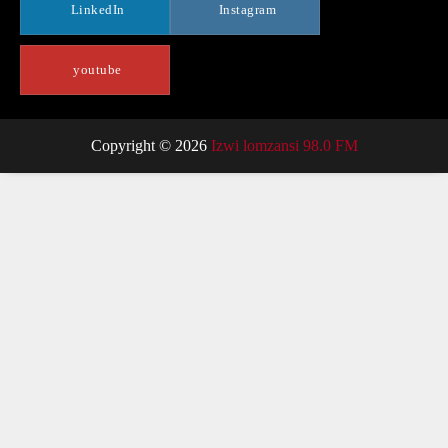
LinkedIn
Instagram
youtube
Copyright © 2026
Izwi lomzansi 98.0 FM