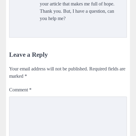
your article that makes me full of hope.
Thank you. But, I have a question, can
you help me?
Leave a Reply
Your email address will not be published.
Required fields are
marked
*
Comment
*