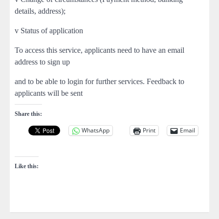
details, address);
v Status of application
To access this service, applicants need to have an email
address to sign up
and to be able to login for further services. Feedback to
applicants will be sent
Share this:
WhatsApp
Print
Email
Like this: