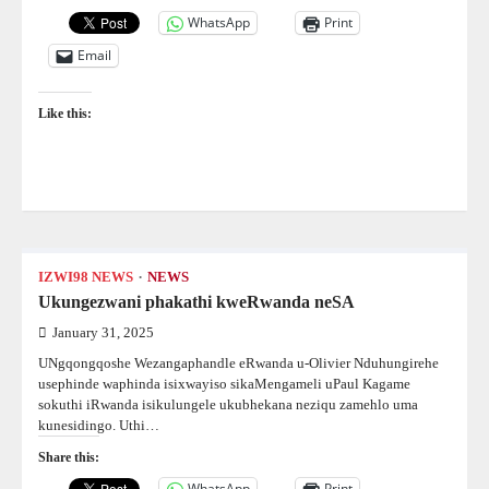
WhatsApp
Print
Email
Like this:
IZWI98 NEWS
NEWS
Ukungezwani phakathi kweRwanda neSA
January 31, 2025
UNgqongqoshe Wezangaphandle eRwanda u-Olivier Nduhungirehe
usephinde waphinda isixwayiso sikaMengameli uPaul Kagame
sokuthi iRwanda isikulungele ukubhekana neziqu zamehlo uma
kunesidingo. Uthi…
Share this:
WhatsApp
Print