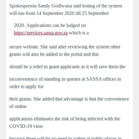
Spokesperson Sandy Godlwana said testing of the system
will run from 14 September 2020 till 25 September
Applications can be lodged on
https://services.sassa.gov.za
which is a
secure website. She said after reviewing the system other
grants will also be added to the portal and this
should be a relief to grant applicants as it will save them the
inconvenience of standing in queues at SASSA offices in
order to apply for
their grants. She added that advantage is that the convenience
of online
applications eliminates the risk of being infected with the
COVID-19 virus
because there will be no need to gather at public places in