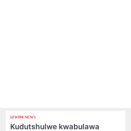
IZWI98 NEWS
Kudutshulwe kwabulawa