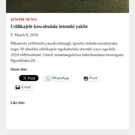
IZWI98 NEWS
Udilikajele kowabulala intombi yakhe
March 9, 2026
INkantolo yeSifunda yaseScottburgh, igwebe indoda eneminyaka
engu-30 ubudala udilikajele ngokubulala intombi yayo ngoJuly
2024 eMthwalume. Umufi nommangalelwa babethandana benengane.
Ngomhlaka-28…
Share this:
WhatsApp
Print
Email
Like this: