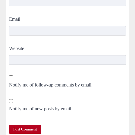
Email
Website
Notify me of follow-up comments by email.
Notify me of new posts by email.