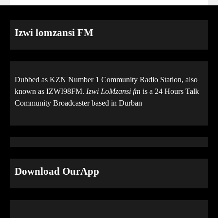
Izwi lomzansi FM
Dubbed as KZN Number 1 Community Radio Station, also
known as IZWI98FM.
Izwi LoMzansi fm
is a 24 Hours Talk
Community Broadcaster based in Durban
Download OurApp