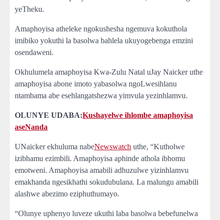
yeTheku.
Amaphoyisa atheleke ngokushesha ngemuva kokuthola
imibiko yokuthi la basolwa bahlela ukuyogebenga emzini
osendaweni.
Okhulumela amaphoyisa Kwa-Zulu Natal uJay Naicker uthe
amaphoyisa abone imoto yabasolwa ngoLwesihlanu
ntambama abe esehlangatshezwa yimvula yezinhlamvu.
OLUNYE UDABA:
Kushayelwe ihlombe amaphoyisa
aseNanda
UNaicker ekhuluma nabe
Newswatch
uthe, “Kutholwe
izibhamu ezimbili. Amaphoyisa aphinde athola ibhomu
emotweni. Amaphoyisa amabili adhuzulwe yizinhlamvu
emakhanda ngesikhathi sokudubulana. La malungu amabili
alashwe abezimo eziphuthumayo.
“Olunye uphenyo luveze ukuthi laba basolwa bebefunelwa