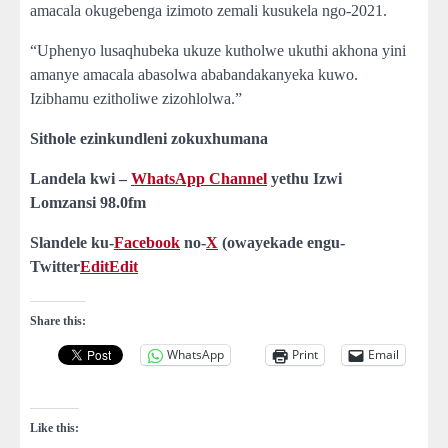
amacala okugebenga izimoto zemali kusukela ngo-2021.
“Uphenyo lusaqhubeka ukuze kutholwe ukuthi akhona yini
amanye amacala abasolwa ababandakanyeka kuwo.
Izibhamu ezitholiwe zizohlolwa.”
Sithole ezinkundleni zokuxhumana
Landela kwi –
WhatsApp Channel
yethu Izwi
Lomzansi
98.0fm
Slandele ku-
Facebook
no-
X
(owayekade engu-
Twitter
Edit
Edit
Share this:
WhatsApp
Print
Email
Like this: