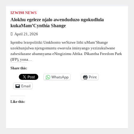
IZWI98 NEWS
Alokhu egeleze njalo awenduduzo ngokudlula
kukaMam’Cynthia Shange
April 21, 2026
Iqembu lezepolitiki Umkhonto weSizwe lithi uMam’Shange
uzokhunjulwa njengomuntu owavula iminyango yezizukulwane
zabesifazane abamnyama eNingizimu Afrika. INkantha Freedom Park
(IFP), yona…
Share this:
WhatsApp
Print
Email
Like this: