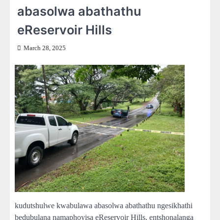
abasolwa abathathu
eReservoir Hills
March 28, 2025
kudutshulwe kwabulawa abasolwa abathathu ngesikhathi
bedubulana namaphoyisa eReservoir Hills, entshonalanga