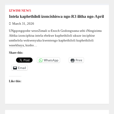
IZWI98 NEWS
Intela kaphethiloli izoncishiswa ngo-R3 ilitha ngo-April
March 31, 2026
UNgqongqoshe wezeZimali u-Enoch Godongwana uthi iNingizimu
Afrika izonciphisa intela ebekwe kuphethiloli ukuze inciphise
umthelela wokwenyuka kwentengo kaphethiloli kuphethiloli
wasekhaya, kusho…
Share this:
WhatsApp
Print
Email
Like this: