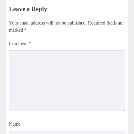
Leave a Reply
Your email address will not be published.
Required fields are
marked
*
Comment
*
Name