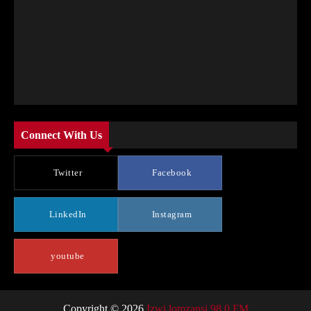
Connect With Us
Twitter
Facebook
LinkedIn
Instagram
youtube
Copyright © 2026
Izwi lomzansi 98.0 FM