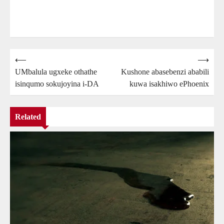
Post
⟵
⟶
UMbalula ugxeke othathe
Kushone abasebenzi ababili
navigation
isinqumo sokujoyina i-DA
kuwa isakhiwo ePhoenix
Related