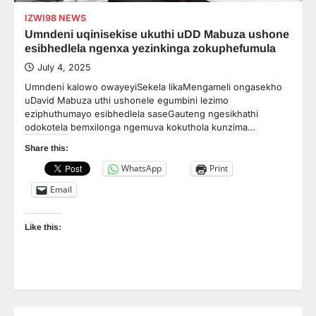
IZWI98 NEWS
Umndeni uqinisekise ukuthi uDD Mabuza ushone
esibhedlela ngenxa yezinkinga zokuphefumula
July 4, 2025
Umndeni kalowo owayeyiSekela likaMengameli ongasekho
uDavid Mabuza uthi ushonele egumbini lezimo
eziphuthumayo esibhedlela saseGauteng ngesikhathi
odokotela bemxilonga ngemuva kokuthola kunzima…
Share this:
WhatsApp
Print
Email
Like this: