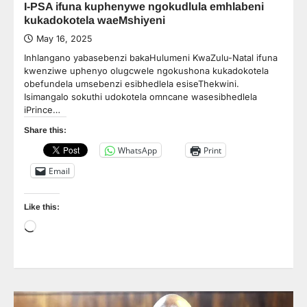
I-PSA ifuna kuphenywe ngokudlula emhlabeni
kukadokotela waeMshiyeni
May 16, 2025
Inhlangano yabasebenzi bakaHulumeni KwaZulu-Natal ifuna
kwenziwe uphenyo olugcwele ngokushona kukadokotela
obefundela umsebenzi esibhedlela esiseThekwini.
Isimangalo sokuthi udokotela omncane wasesibhedlela
iPrince…
Share this:
WhatsApp
Print
Email
Like this:
Loading…