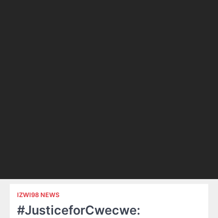
IZWI98 NEWS
#JusticeforCwecwe: