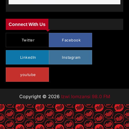
Connect With Us
Twitter
Facebook
LinkedIn
Instagram
youtube
Copyright © 2026
Izwi lomzansi 98.0 FM