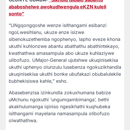
ababoshelwe awokudlwengula eKZN kuleli
sonto”
“UNgqongqoshe wenze isithangami esibanzi
ngoLwesihlanu, ukuze enze isizwe
sibenokuzethemba ngophenyo, lapho eveze khona
ukuthi kuhlonzwe abantu abathathu abathintekayo,
kwathathwa amasampula abo ukuze kuhlaziywe
ulibofuzo. UMajor-General ujutshwe ukuqinisekisa
ukuthi uphenyo olunzulu lusebenza ngokuzikhandla
ukuqinisekisa ukuthi bonke ubufakazi obubalulekile
bubhekisiswa kahle,” esho.
Abasebenzisa izinkundla zokuxhumana babize
uMchunu ngokuthi ‘ungumqambimanga’, bethi
akakhulumanga iqiniso ngesikhathi kuqhubeka
isithangami mayelana namasampula olibofuzo
olwathathwa.