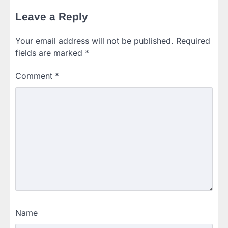
Leave a Reply
Your email address will not be published.
Required
fields are marked
*
Comment
*
Name