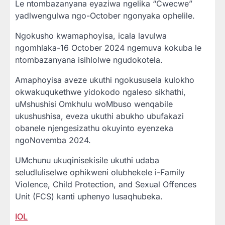
Le ntombazanyana eyaziwa ngelika “Cwecwe”
yadlwengulwa ngo-October ngonyaka ophelile.
Ngokusho kwamaphoyisa, icala lavulwa
ngomhlaka-16 October 2024 ngemuva kokuba le
ntombazanyana isihlolwe ngudokotela.
Amaphoyisa aveze ukuthi ngokususela kulokho
okwakuqukethwe yidokodo ngaleso sikhathi,
uMshushisi Omkhulu woMbuso wenqabile
ukushushisa, eveza ukuthi abukho ubufakazi
obanele njengesizathu okuyinto eyenzeka
ngoNovemba 2024.
UMchunu ukuqinisekisile ukuthi udaba
seludluliselwe ophikweni olubhekele i-Family
Violence, Child Protection, and Sexual Offences
Unit (FCS) kanti uphenyo lusaqhubeka.
IOL