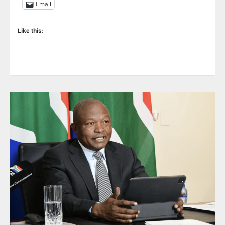
Email
Like this: