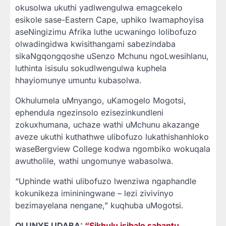
okusolwa ukuthi yadlwengulwa emagcekelo
esikole sase-Eastern Cape, uphiko lwamaphoyisa
aseNingizimu Afrika luthe ucwaningo lolibofuzo
olwadingidwa kwisithangami sabezindaba
sikaNgqongqoshe uSenzo Mchunu ngoLwesihlanu,
luthinta isisulu sokudlwengulwa kuphela
hhayiomunye umuntu kubasolwa.
Okhulumela uMnyango, uKamogelo Mogotsi,
ephendula ngezinsolo ezisezinkundleni
zokuxhumana, uchaze wathi uMchunu akazange
aveze ukuthi kuthathwe ulibofuzo lukathishanhloko
waseBergview College kodwa ngombiko wokuqala
awutholile, wathi ungomunye wabasolwa.
“Uphinde wathi ulibofuzo lwenziwa ngaphandle
kokunikeza imininingwane – lezi zivivinyo
bezimayelana nengane,” kuqhuba uMogotsi.
OLUNYE UDABA:
“Sikhulu isibalo sabantu