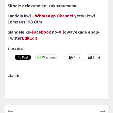
Sithole ezinkundleni zokuxhumana
Landela kwi –
WhatsApp Channel
yethu Izwi
Lomzansi
98.0fm
Slandele ku-
Facebook
no-
X
(owayekade engu-
Twitter
Edit
Edit
Share this:
WhatsApp
Print
Email
Like this:
⟵
⟶
Post