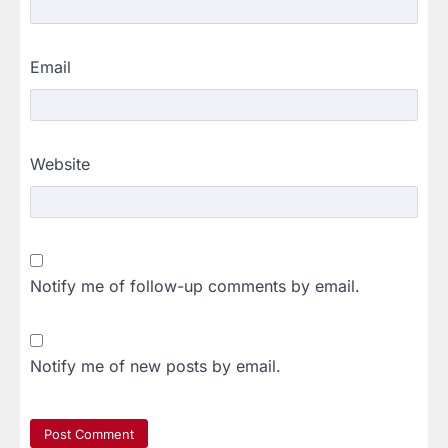
Email
Website
Notify me of follow-up comments by email.
Notify me of new posts by email.