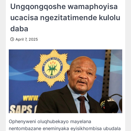
Ungqongqoshe wamaphoyisa
ucacisa ngezitatimende kulolu
daba
April 7, 2025
Ophenyweni oluqhubekayo mayelana
nentombazane eneminyaka eyisikhombisa ubudala