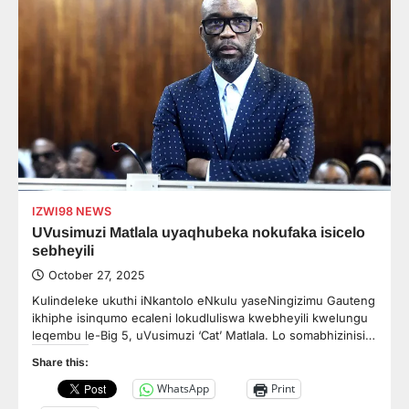
IZWI98 NEWS
UVusimuzi Matlala uyaqhubeka nokufaka isicelo
sebheyili
October 27, 2025
Kulindeleke ukuthi iNkantolo eNkulu yaseNingizimu Gauteng
ikhiphe isinqumo ecaleni lokudluliswa kwebheyili kwelungu
leqembu le-Big 5, uVusimuzi ‘Cat’ Matlala. Lo somabhizinisi…
Share this:
WhatsApp
Print