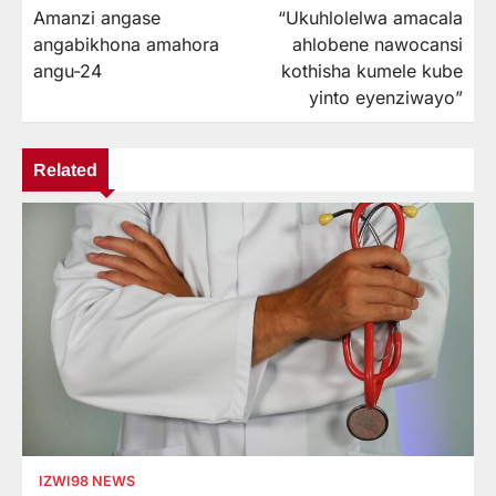
Amanzi angase
“Ukuhlolelwa amacala
navigation
angabikhona amahora
ahlobene nawocansi
angu-24
kothisha kumele kube
yinto eyenziwayo”
Related
IZWI98 NEWS