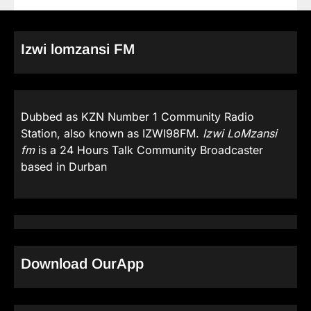
Izwi lomzansi FM
Dubbed as KZN Number 1 Community Radio
Station, also known as IZWI98FM.
Izwi LoMzansi
fm
is a 24 Hours Talk Community Broadcaster
based in Durban
Download OurApp