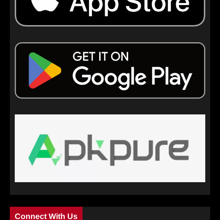
Connect With Us