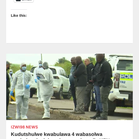
Like this:
IZWI98 NEWS
Kudutshulwe kwabulawa 4 wabasolwa