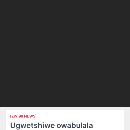
IZWI98 NEWS
Ugwetshiwe owabulala