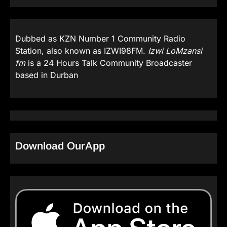
Dubbed as KZN Number 1 Community Radio
Station, also known as IZWI98FM.
Izwi LoMzansi
fm
is a 24 Hours Talk Community Broadcaster
based in Durban
Download OurApp