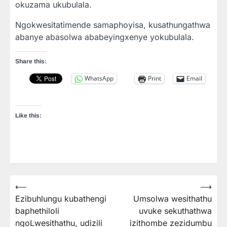
okuzama ukubulala.
Ngokwesitatimende samaphoyisa, kusathungathwa
abanye abasolwa ababeyingxenye yokubulala.
Share this:
WhatsApp
Print
Email
Like this:
⟵
⟶
Post
Ezibuhlungu kubathengi
Umsolwa wesithathu
navigation
baphethiloli
uvuke sekuthathwa
ngoLwesithathu, udizili
izithombe zezidumbu