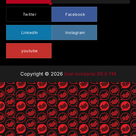
Twitter
Facebook
LinkedIn
Instagram
youtube
Copyright © 2026
Izwi lomzansi 98.0 FM