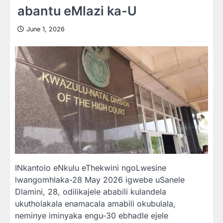
abantu eMlazi ka-U
June 1, 2026
INkantolo eNkulu eThekwini ngoLwesine
lwangomhlaka-28 May 2026 igwebe uSanele
Dlamini, 28, odilikajele ababili kulandela
ukutholakala enamacala amabili okubulala,
neminye iminyaka engu-30 ebhadle ejele