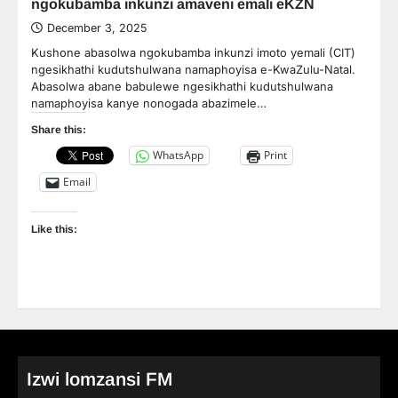
ngokubamba inkunzi amaveni emali eKZN
December 3, 2025
Kushone abasolwa ngokubamba inkunzi imoto yemali (CIT)
ngesikhathi kudutshulwana namaphoyisa e-KwaZulu-Natal.
Abasolwa abane babulewe ngesikhathi kudutshulwana
namaphoyisa kanye nonogada abazimele…
Share this:
WhatsApp
Print
Email
Like this:
Izwi lomzansi FM