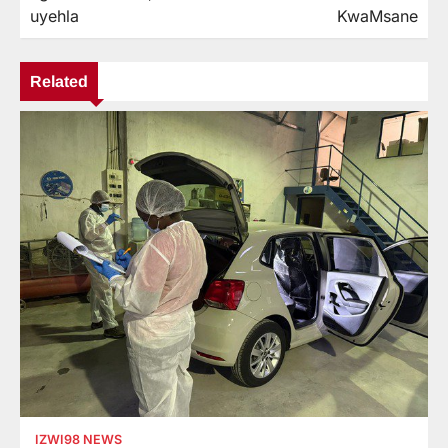
uyehla
KwaMsane
Related
IZWI98 NEWS