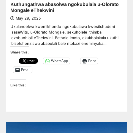
Kuthungathwa abasolwa ngokubulala u-Olorato
Mongale eThekwini
May 29, 2025
Ukulandelwa kwemikhondo ngokubulawa kwesitshudeni
saseWits, u-Olorato Mongale, sekuholele ithimba
lezobunhloli eThekwini. Bathole imoto, okukholakala ukuthi
ibisetshenziswa ababulali bale ntokazi eneminyaka…
Share this:
WhatsApp
Print
Email
Like this: