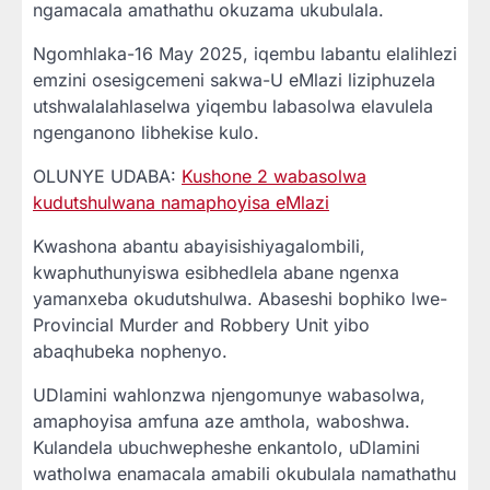
ngamacala amathathu okuzama ukubulala.
Ngomhlaka-16 May 2025, iqembu labantu elalihlezi
emzini osesigcemeni sakwa-U eMlazi liziphuzela
utshwalalahlaselwa yiqembu labasolwa elavulela
ngenganono libhekise kulo.
OLUNYE UDABA:
Kushone 2 wabasolwa
kudutshulwana namaphoyisa eMlazi
Kwashona abantu abayisishiyagalombili,
kwaphuthunyiswa esibhedlela abane ngenxa
yamanxeba okudutshulwa. Abaseshi bophiko lwe-
Provincial Murder and Robbery Unit yibo
abaqhubeka nophenyo.
UDlamini wahlonzwa njengomunye wabasolwa,
amaphoyisa amfuna aze amthola, waboshwa.
Kulandela ubuchwepheshe enkantolo, uDlamini
watholwa enamacala amabili okubulala namathathu