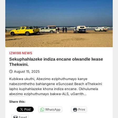
IZWI98 NEWS
Sekuphahlazeke indiza encane olwandle lwase
Thekwini.
August 15, 2025
Kubikwa ukuthi, Abezimo eziphuthumayo kanye
nabezomthetho bahlangene eSuncoast Beach eThekwini
lapho kuphahlazeke khona indiza encane. Okhulumela
abezimo eziphuthumayo bakwa-ALS, uGarrith…
Share this:
WhatsApp
Print
Email