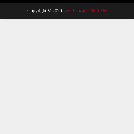
Copyright © 2026
Izwi lomzansi 98.0 FM