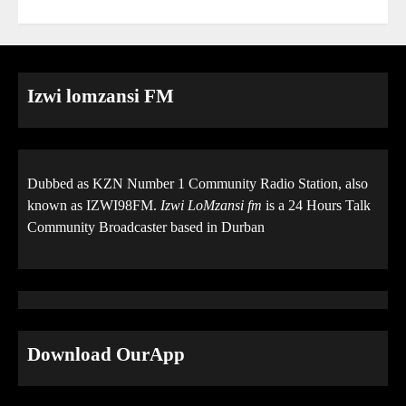
Izwi lomzansi FM
Dubbed as KZN Number 1 Community Radio Station, also
known as IZWI98FM.
Izwi LoMzansi fm
is a 24 Hours Talk
Community Broadcaster based in Durban
Download OurApp