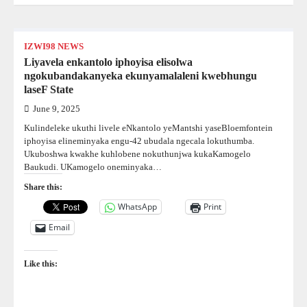
IZWI98 NEWS
Liyavela enkantolo iphoyisa elisolwa
ngokubandakanyeka ekunyamalaleni kwebhungu
laseF State
June 9, 2025
Kulindeleke ukuthi livele eNkantolo yeMantshi yaseBloemfontein
iphoyisa elineminyaka engu-42 ubudala ngecala lokuthumba.
Ukuboshwa kwakhe kuhlobene nokuthunjwa kukaKamogelo
Baukudi. UKamogelo oneminyaka…
Share this:
WhatsApp
Print
Email
Like this: