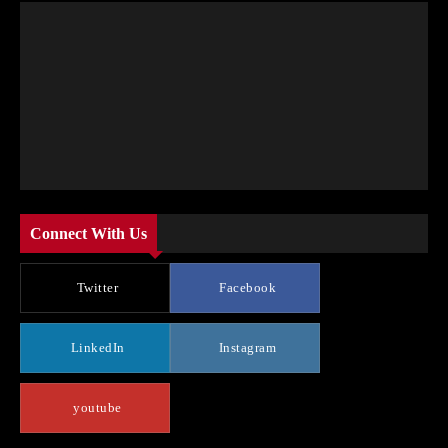
Connect With Us
Twitter
Facebook
LinkedIn
Instagram
youtube