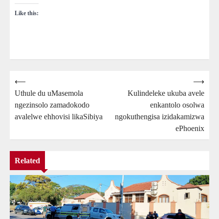
Like this:
Post
⟵
⟶
Uthule du uMasemola
Kulindeleke ukuba avele
navigation
ngezinsolo zamadokodo
enkantolo osolwa
avalelwe ehhovisi likaSibiya
ngokuthengisa izidakamizwa
ePhoenix
Related