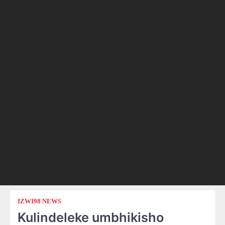
IZWI98 NEWS
Kulindeleke umbhikisho