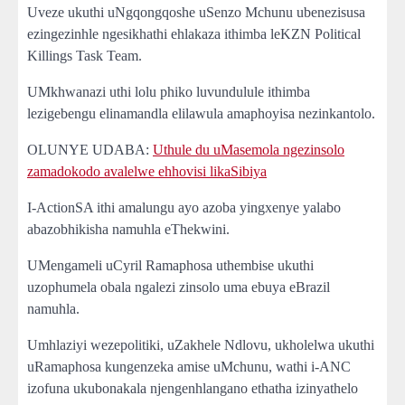
Uveze ukuthi uNgqongqoshe uSenzo Mchunu ubenezisusa
ezingezinhle ngesikhathi ehlakaza ithimba leKZN Political
Killings Task Team.
UMkhwanazi uthi lolu phiko luvundulule ithimba
lezigebengu elinamandla elilawula amaphoyisa nezinkantolo.
OLUNYE UDABA:
Uthule du uMasemola ngezinsolo
zamadokodo avalelwe ehhovisi likaSibiya
I-ActionSA ithi amalungu ayo azoba yingxenye yalabo
abazobhikisha namuhla eThekwini.
UMengameli uCyril Ramaphosa uthembise ukuthi
uzophumela obala ngalezi zinsolo uma ebuya eBrazil
namuhla.
Umhlaziyi wezepolitiki, uZakhele Ndlovu, ukholelwa ukuthi
uRamaphosa kungenzeka amise uMchunu, wathi i-ANC
izofuna ukubonakala njengenhlangano ethatha izinyathelo