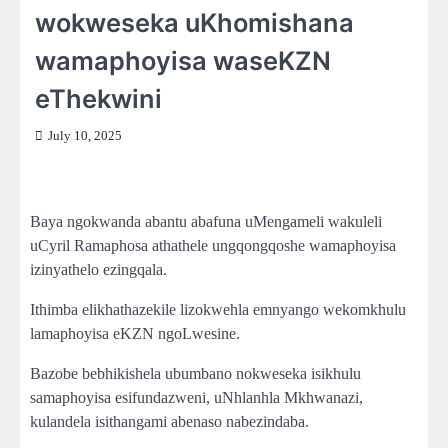
wokweseka uKhomishana
wamaphoyisa waseKZN
eThekwini
July 10, 2025
Baya ngokwanda abantu abafuna uMengameli wakuleli
uCyril Ramaphosa athathele ungqongqoshe wamaphoyisa
izinyathelo ezingqala.
Ithimba elikhathazekile lizokwehla emnyango wekomkhulu
lamaphoyisa eKZN ngoLwesine.
Bazobe bebhikishela ubumbano nokweseka isikhulu
samaphoyisa esifundazweni, uNhlanhla Mkhwanazi,
kulandela isithangami abenaso nabezindaba.