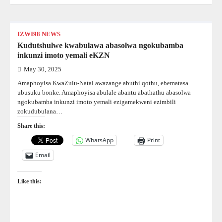
IZWI98 NEWS
Kudutshulwe kwabulawa abasolwa ngokubamba
inkunzi imoto yemali eKZN
May 30, 2025
Amaphoyisa KwaZulu-Natal awazange abuthi qothu, ebematasa
ubusuku bonke. Amaphoyisa abulale abantu abathathu abasolwa
ngokubamba inkunzi imoto yemali ezigamekweni ezimbili
zokudubulana…
Share this:
WhatsApp
Print
Email
Like this: