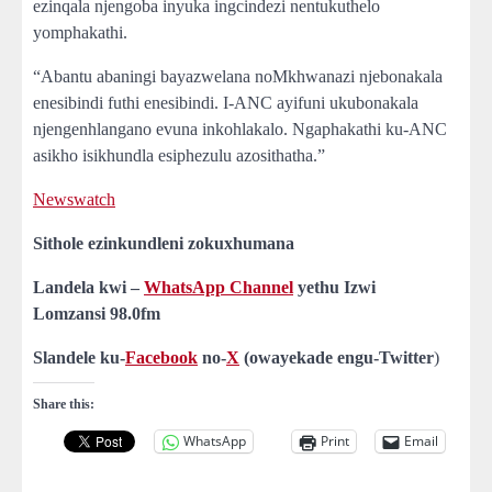
ezinqala njengoba inyuka ingcindezi nentukuthelo
yomphakathi.
“Abantu abaningi bayazwelana noMkhwanazi njebonakala
enesibindi futhi enesibindi. I-ANC ayifuni ukubonakala
njengenhlangano evuna inkohlakalo. Ngaphakathi ku-ANC
asikho isikhundla esiphezulu azosithatha.”
Newswatch
Sithole ezinkundleni zokuxhumana
Landela kwi –
WhatsApp Channel
yethu Izwi
Lomzansi
98.0fm
Slandele ku-
Facebook
no-
X
(owayekade engu-Twitter
)
Share this:
WhatsApp
Print
Email