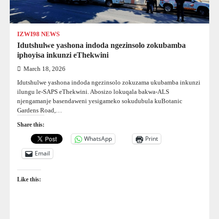
IZWI98 NEWS
Idutshulwe yashona indoda ngezinsolo zokubamba
iphoyisa inkunzi eThekwini
March 18, 2026
Idutshulwe yashona indoda ngezinsolo zokuzama ukubamba inkunzi
ilungu le-SAPS eThekwini. Abosizo lokuqala bakwa-ALS
njengamanje basendaweni yesigameko sokudubula kuBotanic
Gardens Road,…
Share this:
WhatsApp
Print
Email
Like this: