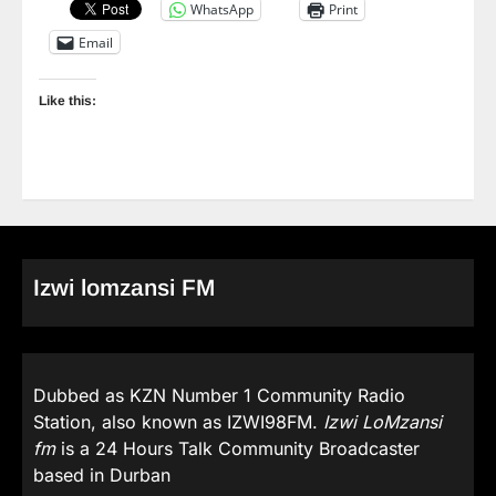
WhatsApp
Print
Email
Like this:
Izwi lomzansi FM
Dubbed as KZN Number 1 Community Radio
Station, also known as IZWI98FM.
Izwi LoMzansi
fm
is a 24 Hours Talk Community Broadcaster
based in Durban