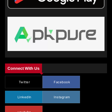
Connect With Us
Twitter
Facebook
LinkedIn
Instagram