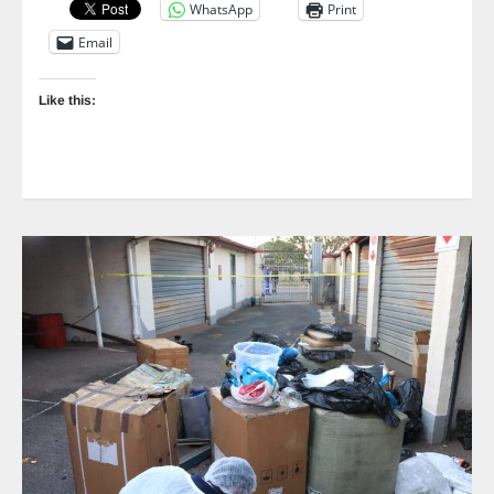
WhatsApp
Print
Email
Like this: