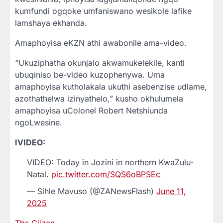
kumfundi ogqoke umfaniswano wesikole lafike
lamshaya ekhanda.
Amaphoyisa eKZN athi awabonile ama-video.
“Ukuziphatha okunjalo akwamukelekile, kanti
ubuqiniso be-video kuzophenywa. Uma
amaphoyisa kutholakala ukuthi asebenzise udlame,
azothathelwa izinyathelo,” kusho okhulumela
amaphoyisa uColonel Robert Netshiunda
ngoLwesine.
IVIDEO:
VIDEO: Today in Jozini in northern KwaZulu-
Natal.
pic.twitter.com/SQS6oBPSEc
— Sihle Mavuso (@ZANewsFlash)
June 11,
2025