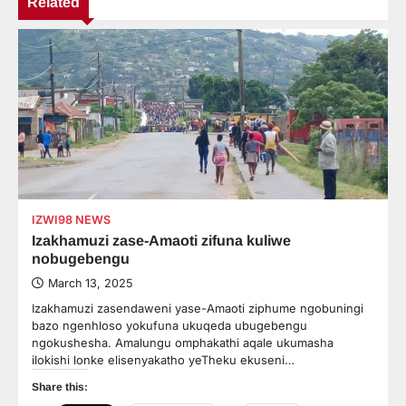
Related
IZWI98 NEWS
Izakhamuzi zase-Amaoti zifuna kuliwe
nobugebengu
March 13, 2025
Izakhamuzi zasendaweni yase-Amaoti ziphume ngobuningi
bazo ngenhloso yokufuna ukuqeda ubugebengu
ngokushesha. Amalungu omphakathi aqale ukumasha
ilokishi lonke elisenyakatho yeTheku ekuseni…
Share this: