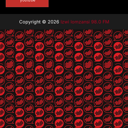
youtube
Copyright © 2026
Izwi lomzansi 98.0 FM